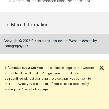
Search for the information using the search box.
More Information
Copyright © 2026 Grassroutes Leisure Ltd.
Website design by
Iconography Ltd
.
×
Information about Cookies
: The cookie settings on this website
are set to 'allow all cookies' to give you the best experience. If
you continue without changing these settings, you consent to
this. Otherwise, you can opt out of non-essential cookies by
visiting our Privacy Policy page.