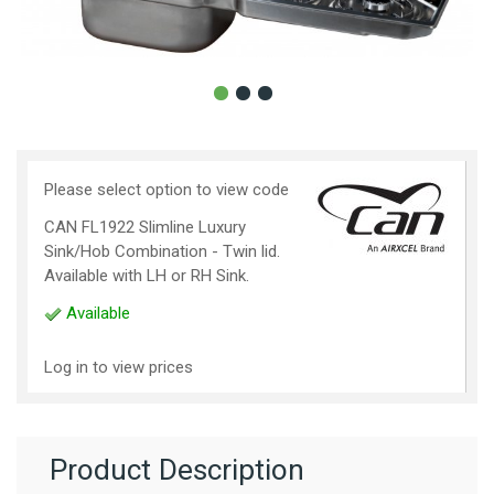
Please select option to view code
CAN FL1922 Slimline Luxury
Sink/Hob Combination - Twin lid.
Available with LH or RH Sink.
Available
Log in to view prices
Product Description