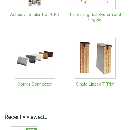
Adhesive Sealer PU 40FC
Pin Sliding Rail System and
Leg Set
Corner Connector
Single Lipped T Trim
Recently viewed...