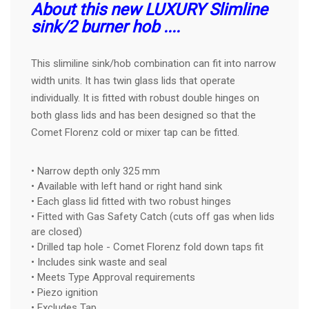
About this new LUXURY Slimline
sink/2 burner hob ....
This slimiline sink/hob combination can fit into narrow
width units. It has twin glass lids that operate
individually. It is fitted with robust double hinges on
both glass lids and has been designed so that the
Comet Florenz cold or mixer tap can be fitted.
• Narrow depth only 325 mm
• Available with left hand or right hand sink
• Each glass lid fitted with two robust hinges
• Fitted with Gas Safety Catch (cuts off gas when lids
are closed)
• Drilled tap hole - Comet Florenz fold down taps fit
• Includes sink waste and seal
• Meets Type Approval requirements
• Piezo ignition
• Excludes Tap