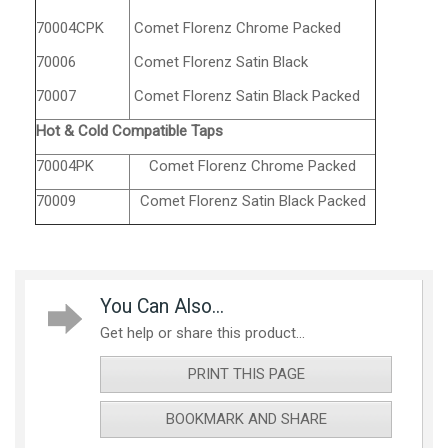
70004CPK
Comet Florenz Chrome Packed
70006
Comet Florenz Satin Black
70007
Comet Florenz Satin Black Packed
Hot & Cold Compatible Taps
70004PK
Comet Florenz Chrome Packed
70009
Comet Florenz Satin Black Packed
You Can Also...
Get help or share this product...
PRINT THIS PAGE
BOOKMARK AND SHARE