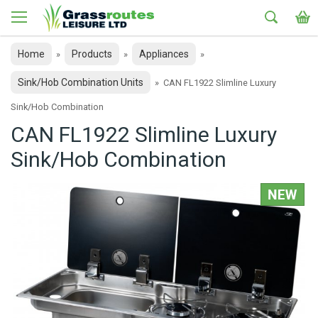
Home
Products
Appliances
»
»
»
Sink/Hob Combination Units
»
CAN FL1922 Slimline Luxury
Sink/Hob Combination
CAN FL1922 Slimline Luxury
Sink/Hob Combination