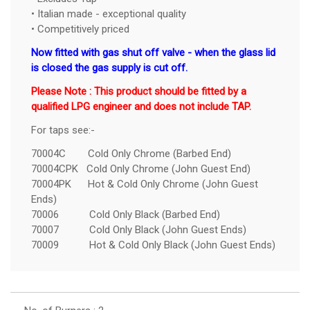
• Italian made - exceptional quality
• Competitively priced
Now fitted with gas shut off valve - when the glass lid
is closed the gas supply is cut off.
Please Note : This product should be fitted by a
qualified LPG engineer and does not include TAP.
For taps see:-
70004C Cold Only Chrome (Barbed End)
70004CPK Cold Only Chrome (John Guest End)
70004PK Hot & Cold Only Chrome (John Guest
Ends)
70006 Cold Only Black (Barbed End)
70007 Cold Only Black (John Guest Ends)
70009 Hot & Cold Only Black (John Guest Ends)