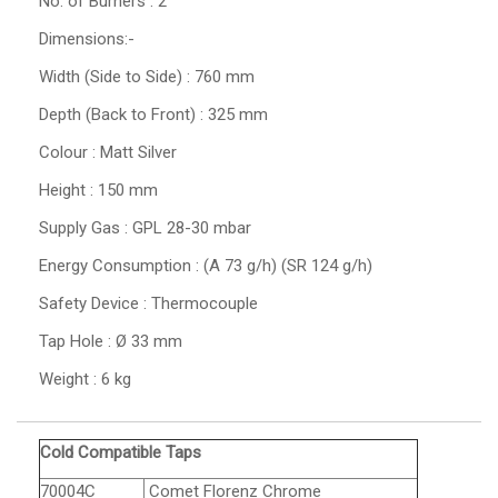
No. of Burners : 2
Dimensions:-
Width (Side to Side) : 760 mm
Depth (Back to Front) : 325 mm
Colour : Matt Silver
Height : 150 mm
Supply Gas : GPL 28-30 mbar
Energy Consumption : (A 73 g/h) (SR 124 g/h)
Safety Device : Thermocouple
Tap Hole : Ø 33 mm
Weight : 6 kg
Cold Compatible Taps
70004C
Comet Florenz Chrome