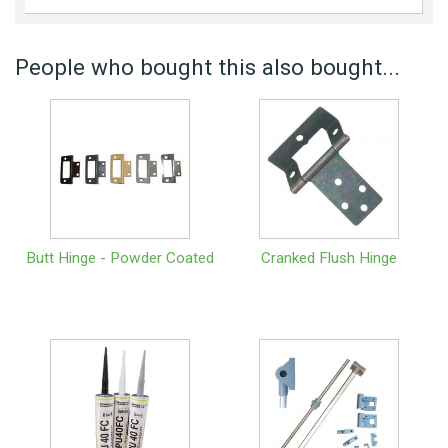
People who bought this also bought...
Butt Hinge - Powder Coated
Cranked Flush Hinge