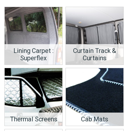
Lining Carpet :
Curtain Track &
Superflex
Curtains
Thermal Screens
Cab Mats