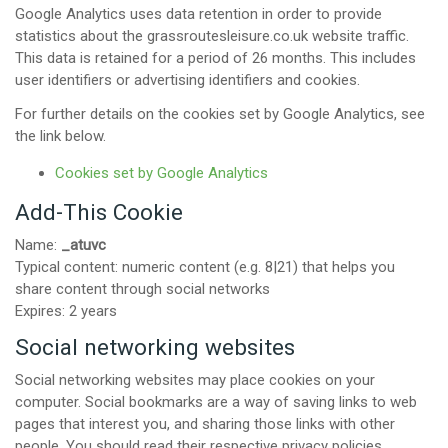
Google Analytics uses data retention in order to provide
statistics about the grassroutesleisure.co.uk website traffic.
This data is retained for a period of 26 months. This includes
user identifiers or advertising identifiers and cookies.
For further details on the cookies set by Google Analytics, see
the link below.
Cookies set by Google Analytics
Add-This Cookie
Name:
_atuvc
Typical content: numeric content (e.g. 8|21) that helps you
share content through social networks
Expires: 2 years
Social networking websites
Social networking websites may place cookies on your
computer. Social bookmarks are a way of saving links to web
pages that interest you, and sharing those links with other
people. You should read their respective privacy policies