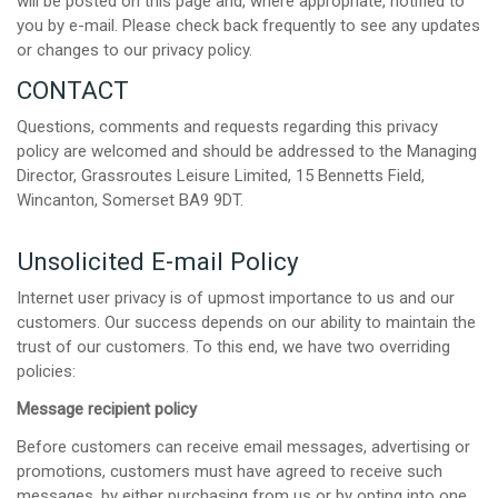
will be posted on this page and, where appropriate, notified to
you by e-mail. Please check back frequently to see any updates
or changes to our privacy policy.
CONTACT
Questions, comments and requests regarding this privacy
policy are welcomed and should be addressed to the Managing
Director, Grassroutes Leisure Limited, 15 Bennetts Field,
Wincanton, Somerset BA9 9DT.
Unsolicited E-mail Policy
Internet user privacy is of upmost importance to us and our
customers. Our success depends on our ability to maintain the
trust of our customers. To this end, we have two overriding
policies:
Message recipient policy
Before customers can receive email messages, advertising or
promotions, customers must have agreed to receive such
messages, by either purchasing from us or by opting into one