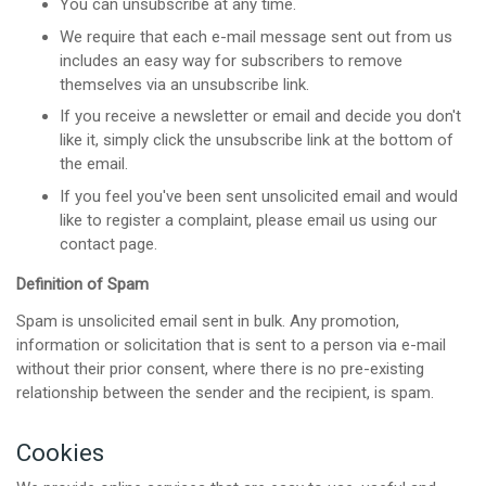
You can unsubscribe at any time.
We require that each e-mail message sent out from us
includes an easy way for subscribers to remove
themselves via an unsubscribe link.
If you receive a newsletter or email and decide you don't
like it, simply click the unsubscribe link at the bottom of
the email.
If you feel you've been sent unsolicited email and would
like to register a complaint, please email us using our
contact page.
Definition of Spam
Spam is unsolicited email sent in bulk. Any promotion,
information or solicitation that is sent to a person via e-mail
without their prior consent, where there is no pre-existing
relationship between the sender and the recipient, is spam.
Cookies