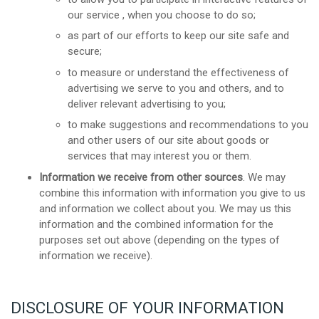
our service , when you choose to do so;
as part of our efforts to keep our site safe and
secure;
to measure or understand the effectiveness of
advertising we serve to you and others, and to
deliver relevant advertising to you;
to make suggestions and recommendations to you
and other users of our site about goods or
services that may interest you or them.
Information we receive from other sources
. We may
combine this information with information you give to us
and information we collect about you. We may us this
information and the combined information for the
purposes set out above (depending on the types of
information we receive).
DISCLOSURE OF YOUR INFORMATION