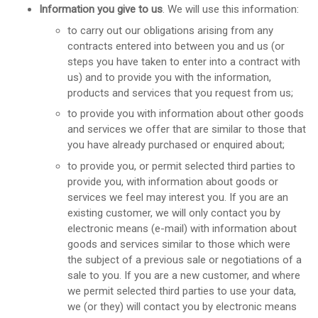
Information you give to us
. We will use this information:
to carry out our obligations arising from any
contracts entered into between you and us (or
steps you have taken to enter into a contract with
us) and to provide you with the information,
products and services that you request from us;
to provide you with information about other goods
and services we offer that are similar to those that
you have already purchased or enquired about;
to provide you, or permit selected third parties to
provide you, with information about goods or
services we feel may interest you. If you are an
existing customer, we will only contact you by
electronic means (e-mail) with information about
goods and services similar to those which were
the subject of a previous sale or negotiations of a
sale to you. If you are a new customer, and where
we permit selected third parties to use your data,
we (or they) will contact you by electronic means