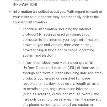
INFORMATION].
Information we collect about you
. With regard to each of
your visits to our site we may automatically collect the
following information:
Technical information, including the Internet
protocol (IP) address used to connect your
computer to the Internet, your login information,
browser type and version, time zone setting,
browser plug-in types and versions, operating
system and platform.
Information about your visit, including the full
Uniform Resource Locators (URL) clickstream to,
through and from our site (including date and time);
products you viewed or searched for; page
response times, download errors, length of visits
to certain pages, page interaction information
(such as scrolling, clicks, and mouse-overs), and
methods used to browse away from the page and
any phone number used to call our customer