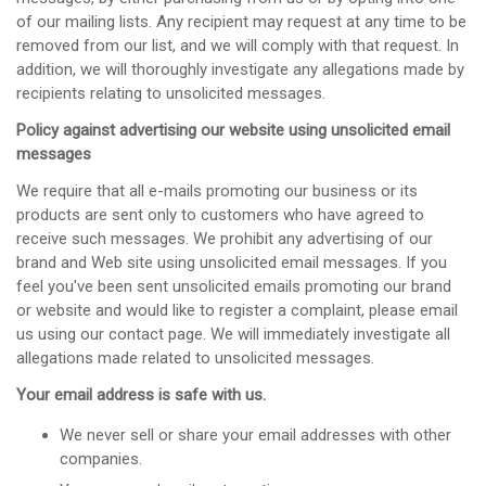
of our mailing lists. Any recipient may request at any time to be
removed from our list, and we will comply with that request. In
addition, we will thoroughly investigate any allegations made by
recipients relating to unsolicited messages.
Policy against advertising our website using unsolicited email
messages
We require that all e-mails promoting our business or its
products are sent only to customers who have agreed to
receive such messages. We prohibit any advertising of our
brand and Web site using unsolicited email messages. If you
feel you've been sent unsolicited emails promoting our brand
or website and would like to register a complaint, please email
us using our contact page. We will immediately investigate all
allegations made related to unsolicited messages.
Your email address is safe with us.
We never sell or share your email addresses with other
companies.