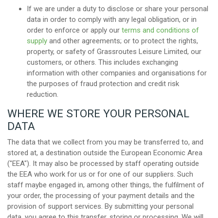
If we are under a duty to disclose or share your personal
data in order to comply with any legal obligation, or in
order to enforce or apply our
terms and conditions of
supply
and other agreements; or to protect the rights,
property, or safety of Grassroutes Leisure Limited, our
customers, or others. This includes exchanging
information with other companies and organisations for
the purposes of fraud protection and credit risk
reduction.
WHERE WE STORE YOUR PERSONAL
DATA
The data that we collect from you may be transferred to, and
stored at, a destination outside the European Economic Area
("EEA"). It may also be processed by staff operating outside
the EEA who work for us or for one of our suppliers. Such
staff maybe engaged in, among other things, the fulfilment of
your order, the processing of your payment details and the
provision of support services. By submitting your personal
data, you agree to this transfer, storing or processing. We will