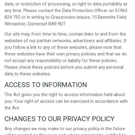
data, or restriction of processing, or right to data portability at
any time. Please contact the Data Protection Officer on 01963
824 792 or in writing to Grassroutes leisure, 15 Bennetts Field,
Wincanton, Somerset BA9 9DT
Our site may, from time to time, contain links to and from the
websites of our partner networks, advertisers and affiliates. If
you follow a link to any of these websites, please note that
these websites have their own privacy policies and that we do
not accept any responsibility or liability for these policies.
Please check these policies before you submit any personal
data to these websites.
ACCESS TO INFORMATION
The Act gives you the right to access information held about
you. Your right of access can be exercised in accordance with
the Act.
CHANGES TO OUR PRIVACY POLICY
Any changes we may make to our privacy policy in the future