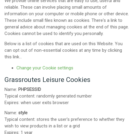
We provide online services that are easy to use, useful and
reliable. These can involve placing small amounts of
information on your computer or mobile phone or other device.
These include small files known as cookies. There's a link to
general advice about managing cookies at the end of this page.
Cookies cannot be used to identify you personally.
Below is a list of cookies that are used on this Website. You
can opt out of non-essential cookies at any time by clicking
this link...
Change your Cookie settings
Grassroutes Leisure Cookies
Name:
PHPSESSID
Typical content: randomly generated number
Expires: when user exits browser
Name:
style
Typical content: stores the user's preference to whether they
wish to view products in a list or a grid
Expires: 1 year