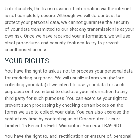
Unfortunately, the transmission of information via the internet
is not completely secure. Although we will do our best to
protect your personal data, we cannot guarantee the security
of your data transmitted to our site; any transmission is at your
own risk. Once we have received your information, we will use
strict procedures and security features to try to prevent
unauthorised access.
YOUR RIGHTS
You have the right to ask us not to process your personal data
for marketing purposes. We will usually inform you (before
collecting your data) if we intend to use your data for such
purposes or if we intend to disclose your information to any
third party for such purposes. You can exercise your right to
prevent such processing by checking certain boxes on the
forms we use to collect your data. You can also exercise the
right at any time by contacting us at Grassroutes Leisure
Limited, 15 Bennetts Field, Wincanton, Somerset BA9 9DT.
You have the right to, and, rectification or erasure of, personal