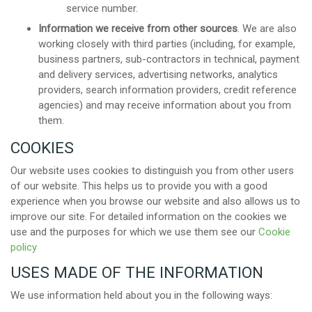
service number.
Information we receive from other sources
. We are also
working closely with third parties (including, for example,
business partners, sub-contractors in technical, payment
and delivery services, advertising networks, analytics
providers, search information providers, credit reference
agencies) and may receive information about you from
them.
COOKIES
Our website uses cookies to distinguish you from other users
of our website. This helps us to provide you with a good
experience when you browse our website and also allows us to
improve our site. For detailed information on the cookies we
use and the purposes for which we use them see our
Cookie
policy
USES MADE OF THE INFORMATION
We use information held about you in the following ways: