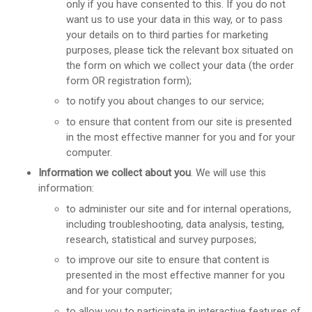
only if you have consented to this. If you do not
want us to use your data in this way, or to pass
your details on to third parties for marketing
purposes, please tick the relevant box situated on
the form on which we collect your data (the order
form OR registration form);
to notify you about changes to our service;
to ensure that content from our site is presented
in the most effective manner for you and for your
computer.
Information we collect about you
. We will use this
information:
to administer our site and for internal operations,
including troubleshooting, data analysis, testing,
research, statistical and survey purposes;
to improve our site to ensure that content is
presented in the most effective manner for you
and for your computer;
to allow you to participate in interactive features of