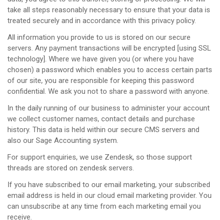
take all steps reasonably necessary to ensure that your data is
treated securely and in accordance with this privacy policy.
All information you provide to us is stored on our secure
servers. Any payment transactions will be encrypted [using SSL
technology]. Where we have given you (or where you have
chosen) a password which enables you to access certain parts
of our site, you are responsible for keeping this password
confidential. We ask you not to share a password with anyone.
In the daily running of our business to administer your account
we collect customer names, contact details and purchase
history. This data is held within our secure CMS servers and
also our Sage Accounting system.
For support enquiries, we use Zendesk, so those support
threads are stored on zendesk servers.
If you have subscribed to our email marketing, your subscribed
email address is held in our cloud email marketing provider. You
can unsubscribe at any time from each marketing email you
receive.