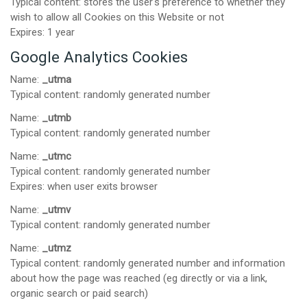
Typical content: stores the user's preference to whether they
wish to allow all Cookies on this Website or not
Expires: 1 year
Google Analytics Cookies
Name:
_utma
Typical content: randomly generated number
Name:
_utmb
Typical content: randomly generated number
Name:
_utmc
Typical content: randomly generated number
Expires: when user exits browser
Name:
_utmv
Typical content: randomly generated number
Name:
_utmz
Typical content: randomly generated number and information
about how the page was reached (eg directly or via a link,
organic search or paid search)