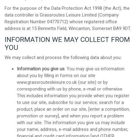
For the purpose of the Data Protection Act 1998 (the Act), the
data controller is Grassroutes Leisure Limited (Company
Registration Number 04770712) whose registered office
address is at 15 Bennetts Field, Wincanton, Somerset BA9 9DT.
INFORMATION WE MAY COLLECT FROM
YOU
We may collect and process the following data about you:
Information you give us
. You may give us information
about you by filling in forms on our site
www.grassroutesleisure.co.uk (our site) or by
corresponding with us by phone, e-mail or otherwise.
This includes information you provide when you register
to use our site, subscribe to our service, search for a
product, place an order on our site, [enter a competition,
promotion or survey], and when you report a problem
with our site. The information you give us may include
your name, address, e-mail address and phone number,
financial and credit card information [and OTHER