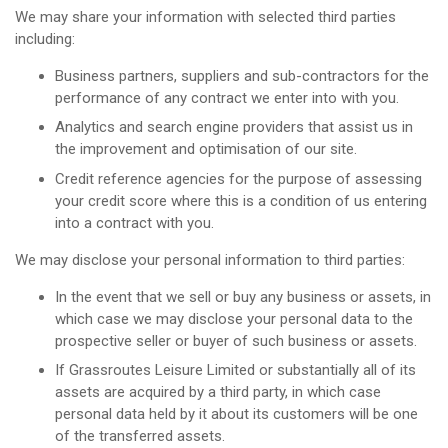
We may share your information with selected third parties
including:
Business partners, suppliers and sub-contractors for the
performance of any contract we enter into with you.
Analytics and search engine providers that assist us in
the improvement and optimisation of our site.
Credit reference agencies for the purpose of assessing
your credit score where this is a condition of us entering
into a contract with you.
We may disclose your personal information to third parties:
In the event that we sell or buy any business or assets, in
which case we may disclose your personal data to the
prospective seller or buyer of such business or assets.
If Grassroutes Leisure Limited or substantially all of its
assets are acquired by a third party, in which case
personal data held by it about its customers will be one
of the transferred assets.