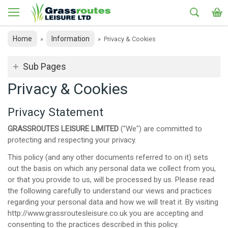
Home
Information
»
»
Privacy & Cookies
Sub Pages
Privacy & Cookies
Privacy Statement
GRASSROUTES LEISURE LIMITED
("We") are committed to
protecting and respecting your privacy.
This policy (and any other documents referred to on it) sets
out the basis on which any personal data we collect from you,
or that you provide to us, will be processed by us. Please read
the following carefully to understand our views and practices
regarding your personal data and how we will treat it. By visiting
http://www.grassroutesleisure.co.uk you are accepting and
consenting to the practices described in this policy.