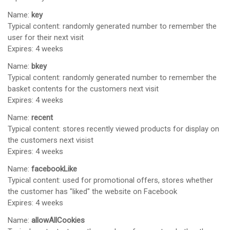
Name:
key
Typical content: randomly generated number to remember the
user for their next visit
Expires: 4 weeks
Name:
bkey
Typical content: randomly generated number to remember the
basket contents for the customers next visit
Expires: 4 weeks
Name:
recent
Typical content: stores recently viewed products for display on
the customers next visist
Expires: 4 weeks
Name:
facebookLike
Typical content: used for promotional offers, stores whether
the customer has "liked" the website on Facebook
Expires: 4 weeks
Name:
allowAllCookies