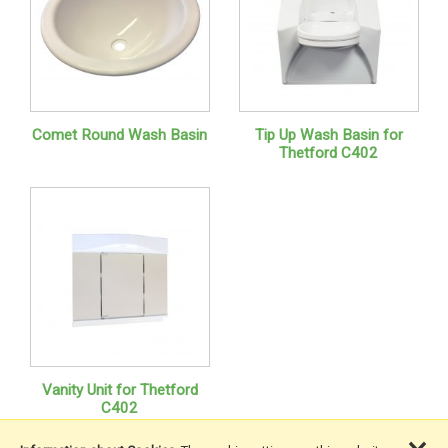
Comet Round Wash Basin
Tip Up Wash Basin for
Thetford C402
Vanity Unit for Thetford
C402