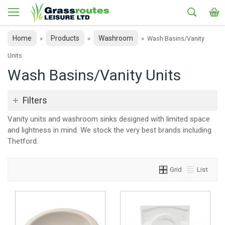
Home
Products
Washroom
»
»
»
Wash Basins/Vanity
Units
Wash Basins/Vanity Units
Filters
Vanity units and washroom sinks designed with limited space
and lightness in mind. We stock the very best brands including
Thetford.
Grid
List