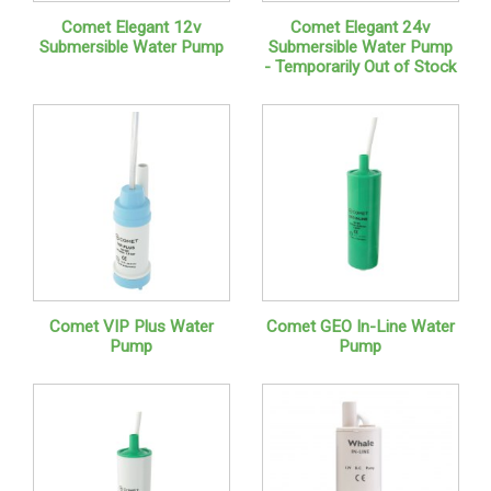
Comet Elegant 12v
Comet Elegant 24v
Submersible Water Pump
Submersible Water Pump
- Temporarily Out of Stock
Comet VIP Plus Water
Comet GEO In-Line Water
Pump
Pump