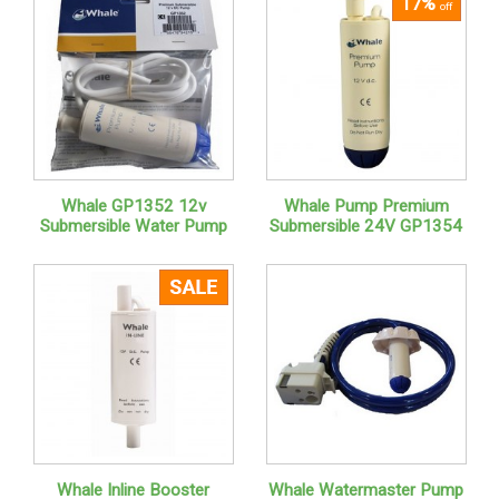
17%
off
Whale GP1352 12v
Whale Pump Premium
Submersible Water Pump
Submersible 24V GP1354
Whale Inline Booster
Whale Watermaster Pump