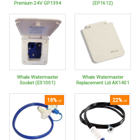
Premium 24V GP1394
(EP1612)
Whale Watermaster
Whale Watermaster
Socket (ES1001)
Replacement Lid AK1401
18%
22%
off
off