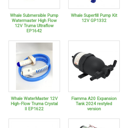
Whale Submersible Pump
Whale Superfill Pump Kit
Watermaster High Flow
12V GP1332
12V Truma Ultraflow
EP1642
Whale WaterMaster 12V
Fiamma A20 Expansion
High-Flow Truma Crystal
Tank 2024 restyled
II EP1622
version