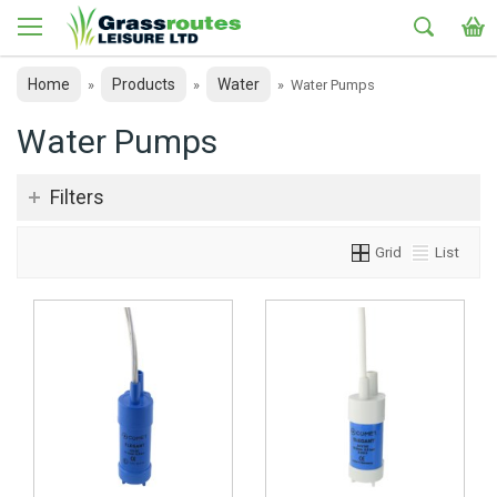
Home
Products
Water
»
»
»
Water Pumps
Water Pumps
Filters
Grid
List