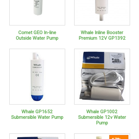
Comet GEO In-line
Whale Inline Booster
Outside Water Pump
Premium 12V GP1392
Whale GP1652
Whale GP1002
Submersible Water Pump
Submersible 12v Water
Pump