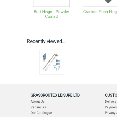
Butt Hinge - Powder
Cranked Flush Hing
Coated
Recently viewed...
GRASSROUTES LEISURE LTD
CUSTO
About Us
Delivery
Vacancies
Payment
Our Catalogue
Privacy