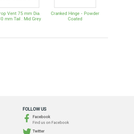
rop Vent 75 mm Dia.
Cranked Hinge - Powder
0 mm Tail : Mid Grey
Coated
FOLLOW US
Facebook
Find us on Facebook
Twitter