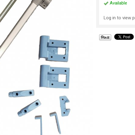
Available
Log in to view p