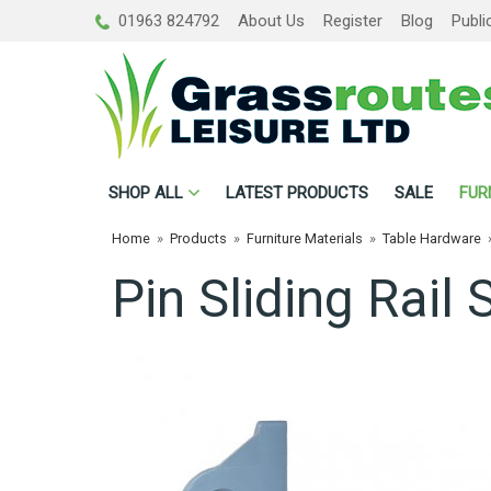
01963 824792
About Us
Register
Blog
Publi
SHOP
ALL
LATEST PRODUCTS
SALE
FUR
Home
»
Products
»
Furniture Materials
»
Table Hardware
Pin Sliding Rail