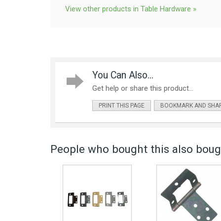
View other products in Table Hardware »
You Can Also...
Get help or share this product...
PRINT THIS PAGE
BOOKMARK AND SHA
People who bought this also bough