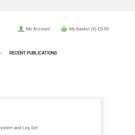
My Account
My Basket (0) £0.00
RECENT PUBLICATIONS
l System and Leg Set