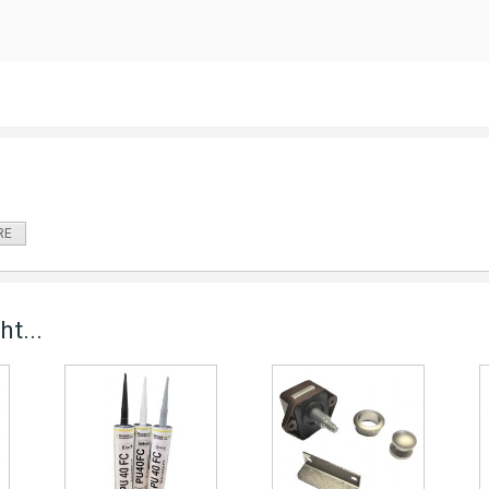
RE
t...