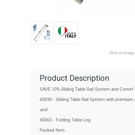
Click on image
Product Description
SAVE 10% Sliding Table Rail System and Comet T
60030 - Sliding Table Rail System
with premium st
and
60063 - Folding Table Leg
Packed Item.