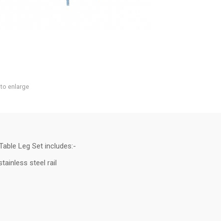
 to enlarge
able Leg Set includes:-
ainless steel rail