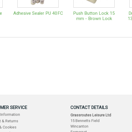
e
Adhesive Sealer PU 40FC
Push Button Lock 15
D
mm - Brown Lock
13
MER SERVICE
CONTACT DETAILS
 Information
Grassroutes Leisure Ltd
15 Bennetts Field
 & Returns
Wincanton
 & Cookies
Somerset