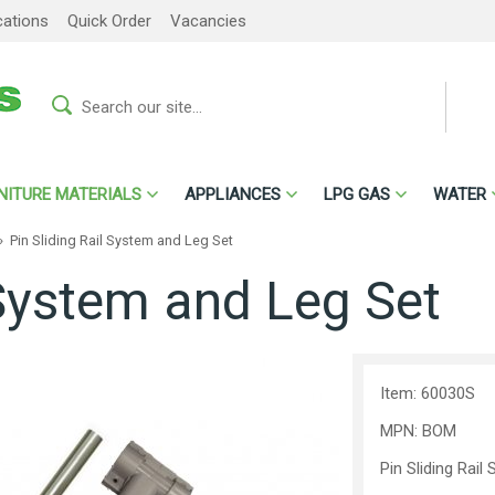
cations
Quick Order
Vacancies
NITURE MATERIALS
APPLIANCES
LPG GAS
WATER
»
Pin Sliding Rail System and Leg Set
 System and Leg Set
Item: 60030S
MPN: BOM
Pin Sliding Rai