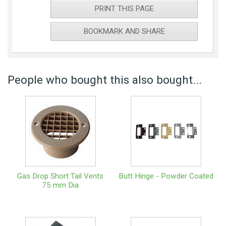
PRINT THIS PAGE
BOOKMARK AND SHARE
People who bought this also bought...
Gas Drop Short Tail Vents
Butt Hinge - Powder Coated
75 mm Dia