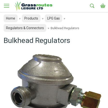
Home
Products
LPG Gas
»
»
»
Regulators & Connectors
»
Bulkhead Regulators
Bulkhead Regulators