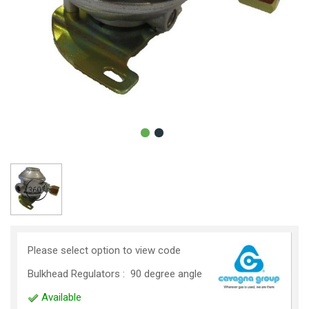
Please select option to view code
Bulkhead Regulators : 90 degree angle
Available