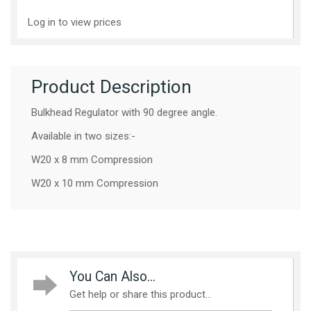
Log in to view prices
Product Description
Bulkhead Regulator with 90 degree angle.
Available in two sizes:-
W20 x 8 mm Compression
W20 x 10 mm Compression
You Can Also...
Get help or share this product...