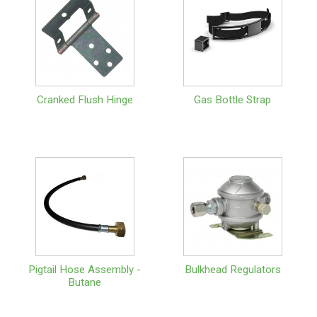
Cranked Flush Hinge
Gas Bottle Strap
Pigtail Hose Assembly -
Bulkhead Regulators
Butane