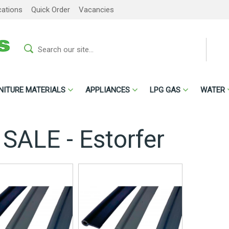
cations
Quick Order
Vacancies
NITURE MATERIALS
APPLIANCES
LPG GAS
WATER
 SALE - Estorfer