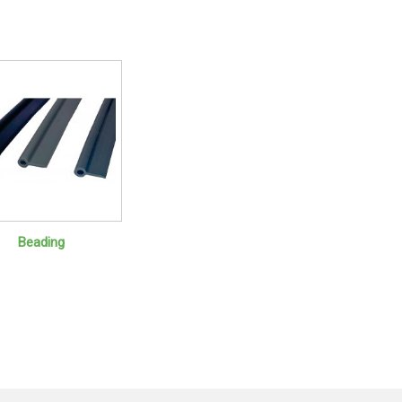
Beading