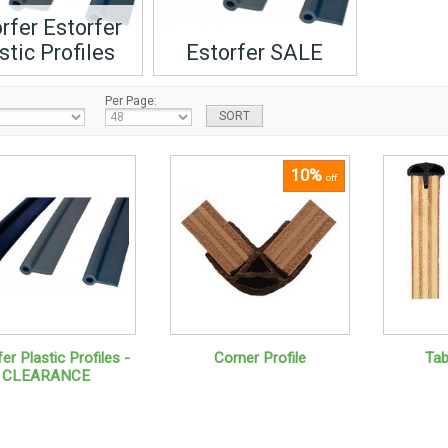
rfer Estorfer
stic Profiles
Estorfer SALE
Per Page:
10%
off
er Plastic Profiles -
Corner Profile
Tab
CLEARANCE