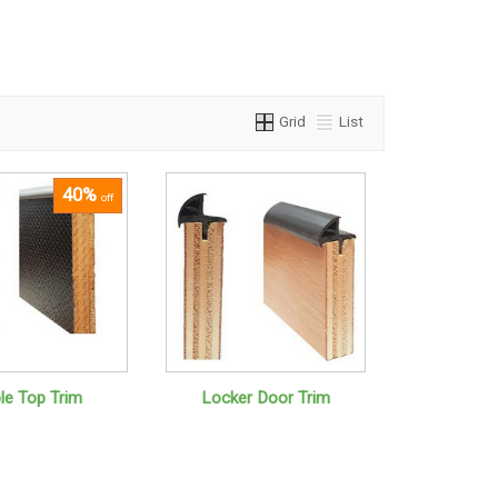
Grid
List
40%
off
le Top Trim
Locker Door Trim