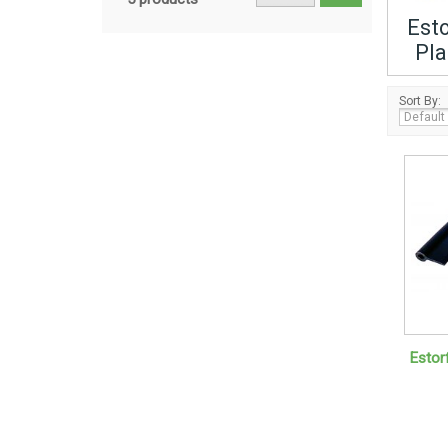
Esto
Pla
Sort By:
Estorf