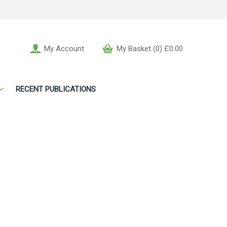
My Account
My Basket (0) £0.00
RECENT PUBLICATIONS