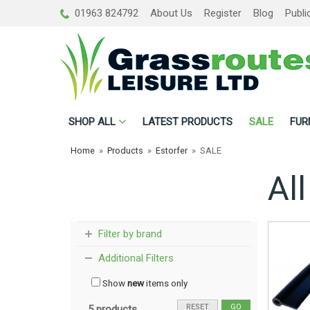
01963 824792
About Us
Register
Blog
Publi
SHOP
ALL
LATEST PRODUCTS
SALE
FUR
Home
»
Products
»
Estorfer
»
SALE
All
Filter by brand
Additional Filters
Show
new
items only
RESET
GO
5 products