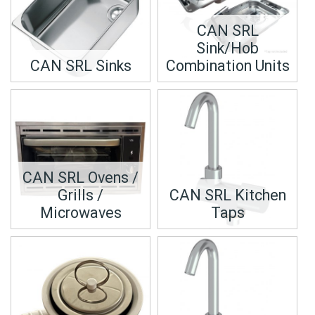
CAN SRL
Sink/Hob
CAN SRL Sinks
Combination Units
CAN SRL Ovens /
Grills /
CAN SRL Kitchen
Microwaves
Taps