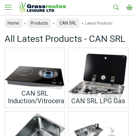
Home
Products
CAN SRL
»
»
»
Latest Products
All Latest Products - CAN SRL
CAN SRL
Induction/Vitroceramic
CAN SRL LPG Gas