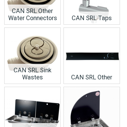
CAN SRL Other
Water Connectors
CAN SRL Taps
CAN SRL Sink
Wastes
CAN SRL Other