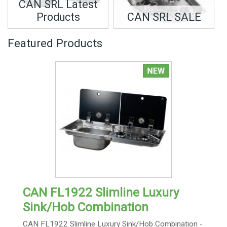
CAN SRL Latest
Products
CAN SRL SALE
Featured Products
CAN FL1922 Slimline Luxury
Sink/Hob Combination
CAN FL1922 Slimline Luxury Sink/Hob Combination -