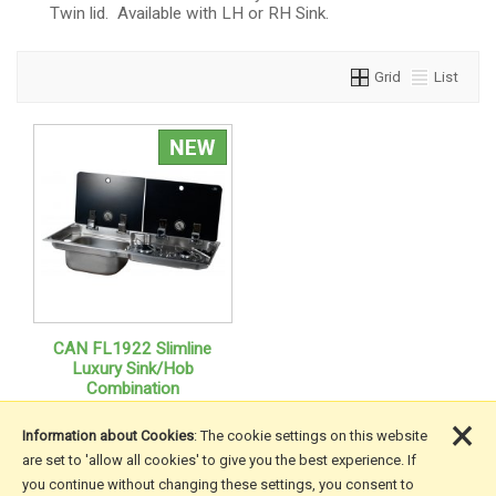
Twin lid. Available with LH or RH Sink.
Grid
List
CAN FL1922 Slimline
Luxury Sink/Hob
Combination
×
Information about Cookies
: The cookie settings on this website
are set to 'allow all cookies' to give you the best experience. If
you continue without changing these settings, you consent to
More Information