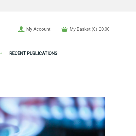
My Account
My Basket (0) £0.00
RECENT PUBLICATIONS