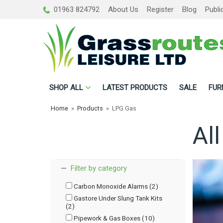
01963 824792
About Us
Register
Blog
Publi
SHOP
ALL
LATEST PRODUCTS
SALE
FUR
Home
»
Products
»
LPG Gas
Al
Filter by category
Carbon Monoxide Alarms (2)
Gastore Under Slung Tank Kits
(2)
Pipework & Gas Boxes (10)