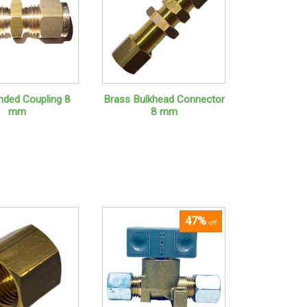
nded Coupling 8
Brass Bulkhead Connector
mm
8 mm
47%
off