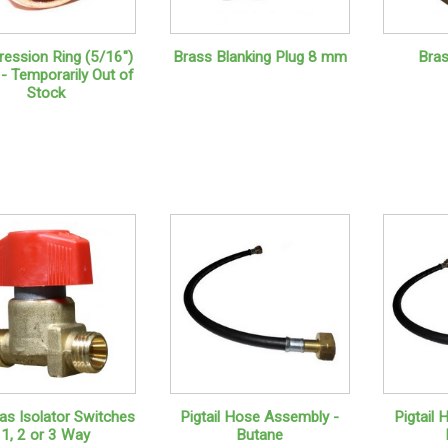
ession Ring (5/16")
Brass Blanking Plug 8 mm
Bra
- Temporarily Out of
Stock
s Isolator Switches
Pigtail Hose Assembly -
Pigtail
1, 2 or 3 Way
Butane