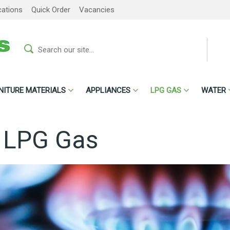
cations
Quick Order
Vacancies
NITURE MATERIALS
APPLIANCES
LPG GAS
WATER
l LPG Gas