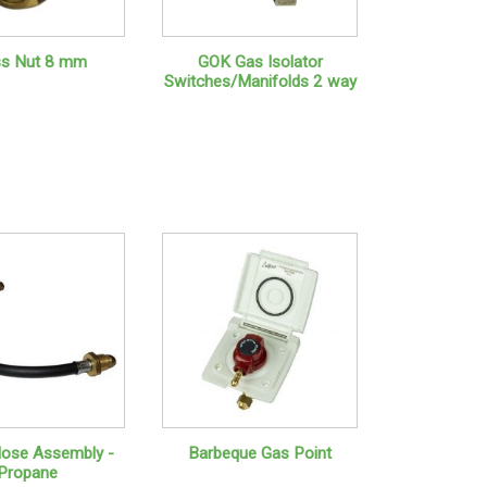
ss Nut 8 mm
GOK Gas Isolator
Switches/Manifolds 2 way
 Hose Assembly -
Barbeque Gas Point
Propane