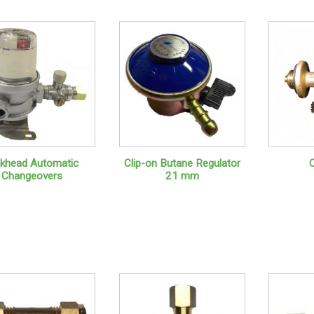
lkhead Automatic
Clip-on Butane Regulator
Changeovers
21 mm