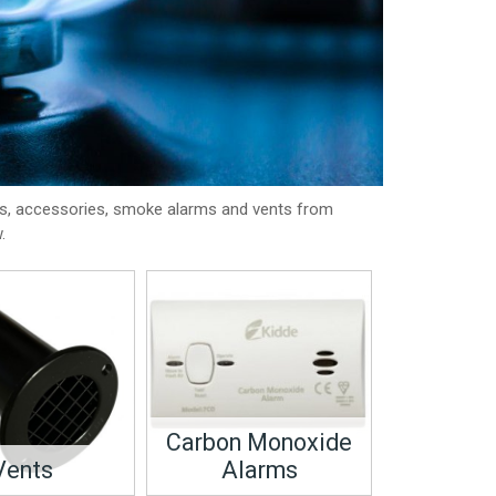
ts, accessories, smoke alarms and vents from
.
Carbon Monoxide
Vents
Alarms