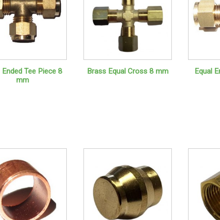
 Ended Tee Piece 8
Brass Equal Cross 8 mm
Equal E
mm