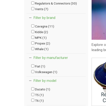
Regulators & Connectors (30)
Vents (7)
Filter by brand
Cavagna (11)
Kidde (2)
MPK (1)
Propex (2)
Explore 
Whale (1)
leading b
Filter by manufacturer
Fiat (1)
Volkswagen (1)
Filter by model
Ducato (1)
Re
T5 (1)
C
T6 (1)