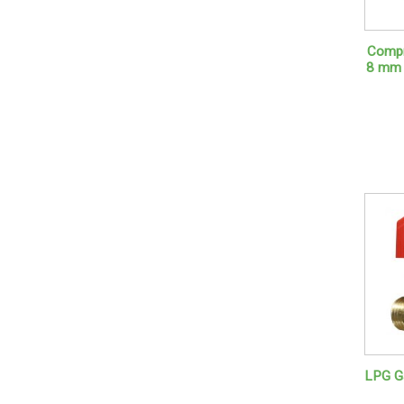
Compr
8 mm 
LPG Ga