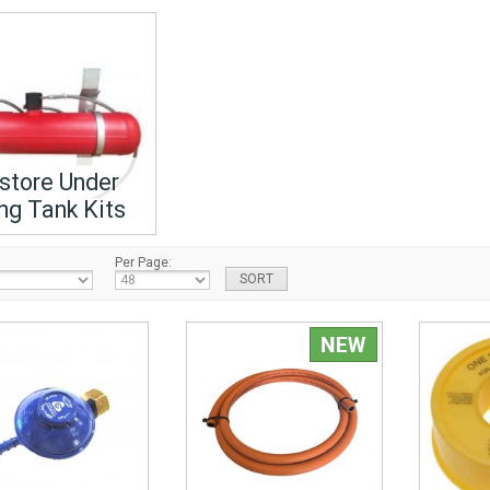
store Under
ng Tank Kits
Per Page: