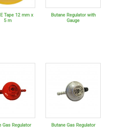
E Tape 12 mm x
Butane Regulator with
5 m
Gauge
 Gas Regulator
Butane Gas Regulator