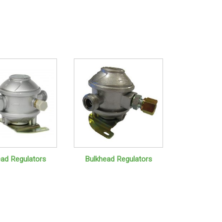
ead Regulators
Bulkhead Regulators