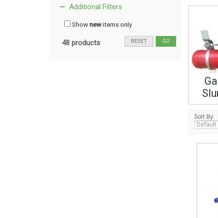
Additional Filters
Show
new
items only
RESET
GO
48 products
Ga
Slu
Sort By: