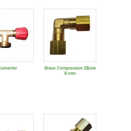
Converter
Brass Compression Elbow
8 mm