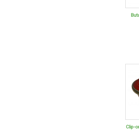
But
Clip-