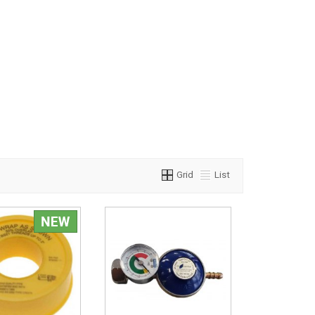
Grid
List