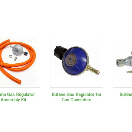
ane Gas Regulator
Butane Gas Regulator for
Bulkh
Assembly Kit
Gas Cannisters