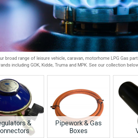
our broad range of leisure vehicle, caravan, motorhome LPG Gas par
rands including GOK, Kidde, Truma and MPK. See our collection below
gulators &
Pipework & Gas
onnectors
Boxes