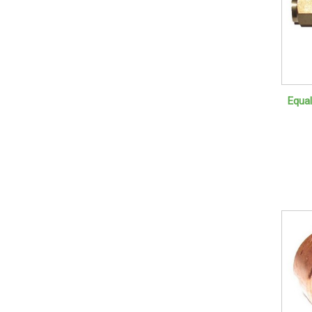
Equal