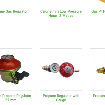
ane Gas Regulator
Calor 8 mm Low Pressure
Gas PTF
Hose : 2 Metres
on Propane Regulator
Propane Regulator with
Propane
27 mm
Gauge