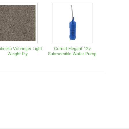
tinella Vohringer Light
Comet Elegant 12v
Weight Ply
Submersible Water Pump