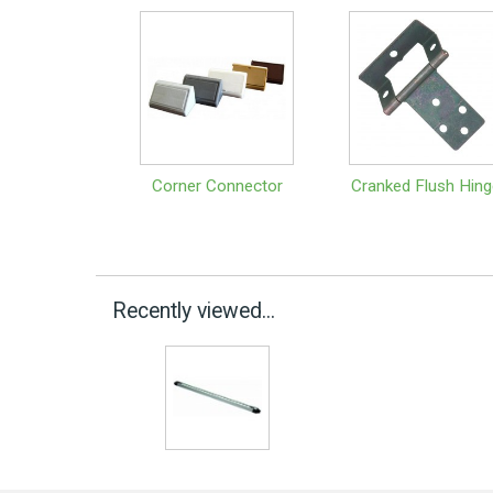
Corner Connector
Cranked Flush Hing
Recently viewed...