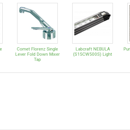
e
Comet Florenz Single
Labcraft NEBULA
Pun
Lever Fold Down Mixer
(S15CW500S) Light
Tap