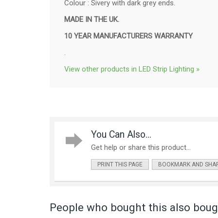
Colour : Sivery with dark grey ends.
MADE IN THE UK.
10 YEAR MANUFACTURERS WARRANTY
.
View other products in LED Strip Lighting »
You Can Also...
Get help or share this product...
PRINT THIS PAGE
BOOKMARK AND SHA
People who bought this also bough