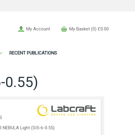
My Account
My Basket (0) £0.00
RECENT PUBLICATIONS
-0.55)
S
 NEBULA Light (SI5-6-0.55)