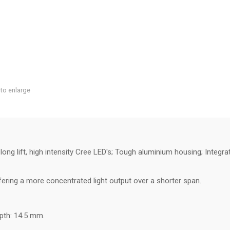
 to enlarge
ng lift, high intensity Cree LED's; Tough aluminium housing; Integr
ring a more concentrated light output over a shorter span.
pth: 14.5 mm.