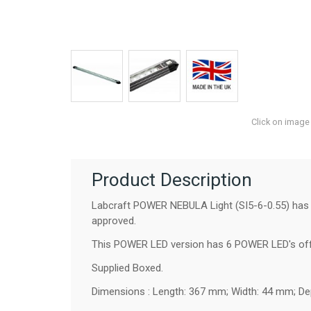
Click on image
Product Description
Labcraft POWER NEBULA Light (SI5-6-0.55) has lo
approved.
This POWER LED version has 6 POWER LED's offe
Supplied Boxed.
Dimensions : Length: 367 mm; Width: 44 mm; De