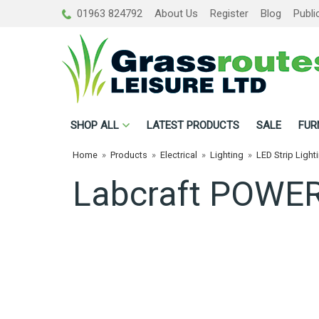
01963 824792
About Us
Register
Blog
Publi
SHOP
ALL
LATEST PRODUCTS
SALE
FUR
Home
»
Products
»
Electrical
»
Lighting
»
LED Strip Light
Labcraft POWER 