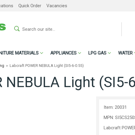
cations
Quick Order
Vacancies
NITURE MATERIALS
APPLIANCES
LPG GAS
WATER
ing
»
Labcraft POWER NEBULA Light (SI5-6-0.55)
NEBULA Light (SI5-6
Item: 20031
MPN: SI5CS250
Labcraft POWER