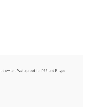
ated switch; Waterproof to IP66 and E-type