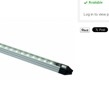
Available
Log in to view p