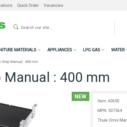
cations
Quick Order
Vacancies
NITURE MATERIALS
APPLIANCES
LPG GAS
WATER
i Step Manual : 400 mm
p Manual : 400 mm
Item: 60650
MPN: 307564
Thule Omni Man