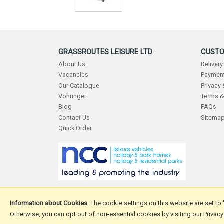
GRASSROUTES LEISURE LTD
CUSTO
About Us
Delivery
Vacancies
Payment
Our Catalogue
Privacy
Vohringer
Terms &
Blog
FAQs
Contact Us
Sitema
Quick Order
Information about Cookies
: The cookie settings on this website are set to
Otherwise, you can opt out of non-essential cookies by visiting our Privacy
Copyright © 2026 Grassroutes Leisure Ltd.
Website design 