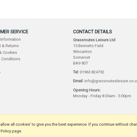
MER SERVICE
CONTACT DETAILS
 Information
Grassroutes Leisure Ltd
15 Bennetts Field
 & Returns
Wincanton
 & Cookies
Somerset
 Conditions
BA9 9DT
p
Tel:
01963 824792
Email:
info@grassroutesleisure.co.u
Opening Hours:
Monday - Friday 8:30am - 5:00pm
 'allow all cookies' to give you the best experience. If you continue without cha
 Policy page.
by Iconography Ltd
.