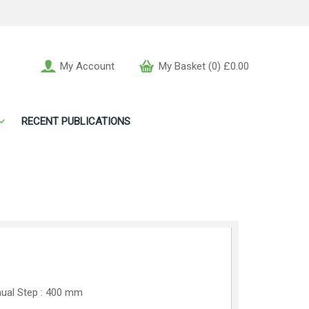
My Account
My Basket (0) £0.00
RECENT PUBLICATIONS
ual Step : 400 mm