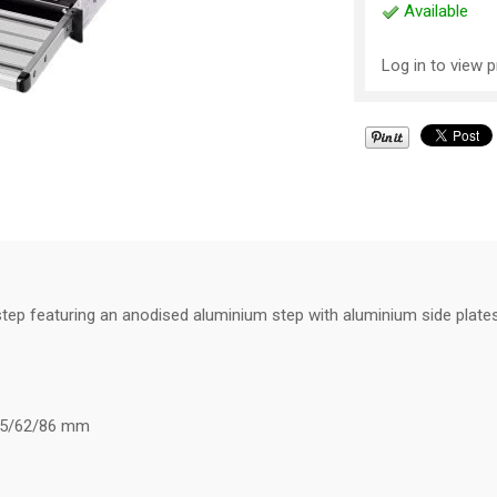
Available
Log in to view p
tep featuring an anodised aluminium step with aluminium side plates
9/35/62/86 mm