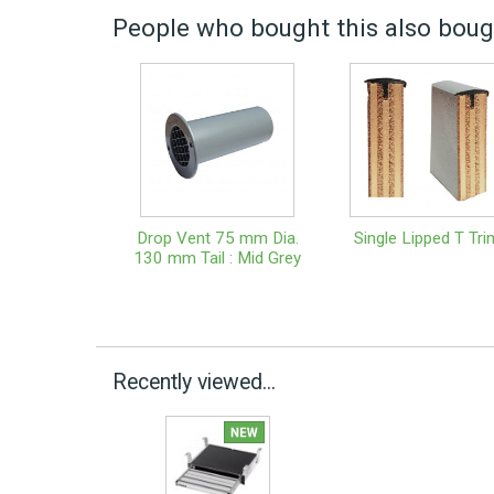
People who bought this also bough
Drop Vent 75 mm Dia.
Single Lipped T Tri
130 mm Tail : Mid Grey
Recently viewed...