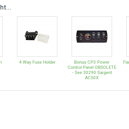
t...
m
4 Way Fuse Holder
Bonus CP3 Power
Fi
Control Panel OBSOLETE
- See 30290 Sargent
AC50X