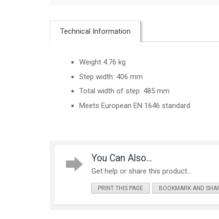
Technical Information
Weight 4.76 kg
Step width: 406 mm
Total width of step: 485 mm
Meets European EN 1646 standard
You Can Also...
Get help or share this product...
PRINT THIS PAGE
BOOKMARK AND SHA