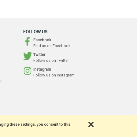
FOLLOW US
Facebook
Find us on Facebook
Twitter
Follow us on Twitter
Instagram
Follow us on Instagram
k
×
nging these settings, you consent to this.