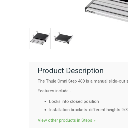
Product Description
The Thule Omni Step 400 is a manual slide-out s
Features include:-
Locks into closed position
Installation brackets: different heights 
View other products in Steps »