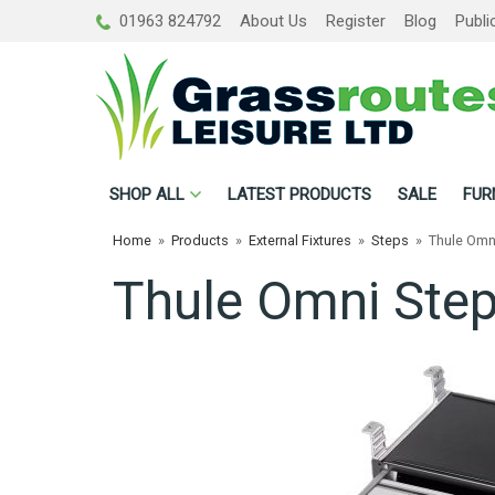
01963 824792
About Us
Register
Blog
Publi
SHOP
ALL
LATEST PRODUCTS
SALE
FUR
Home
»
Products
»
External Fixtures
»
Steps
»
Thule Omn
Thule Omni Ste