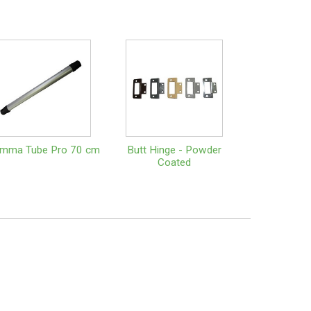
amma Tube Pro 70 cm
Butt Hinge - Powder
Coated