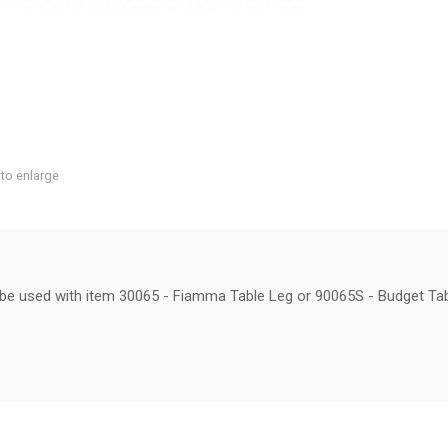
 to enlarge
n be used with item 30065 - Fiamma Table Leg or 90065S - Budget Tab