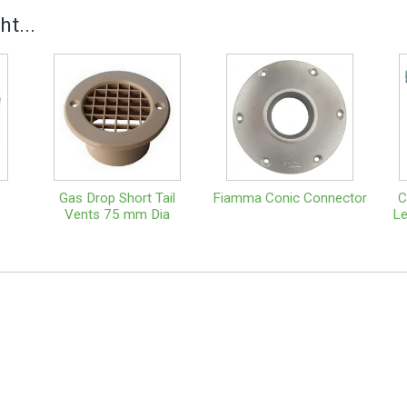
t...
Gas Drop Short Tail
Fiamma Conic Connector
C
Vents 75 mm Dia
Le