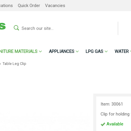
cations
Quick Order
Vacancies
NITURE MATERIALS
APPLIANCES
LPG GAS
WATER
»
Table Leg Clip
Item: 30061
Clip for holding
Available