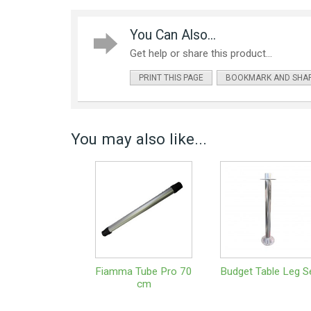
You Can Also...
Get help or share this product...
PRINT THIS PAGE
BOOKMARK AND SHA
You may also like...
Fiamma Tube Pro 70
Budget Table Leg S
cm