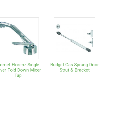
omet Florenz Single
Budget Gas Sprung Door
ver Fold Down Mixer
Strut & Bracket
Tap