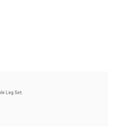
le Leg Set.