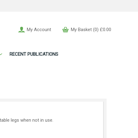
My Account
My Basket (0) £0.00
RECENT PUBLICATIONS
 table legs when not in use.