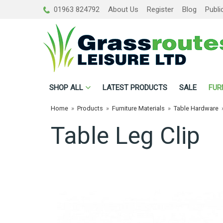
01963 824792
About Us
Register
Blog
Publi
SHOP
ALL
LATEST PRODUCTS
SALE
FUR
Home
»
Products
»
Furniture Materials
»
Table Hardware
Table Leg Clip