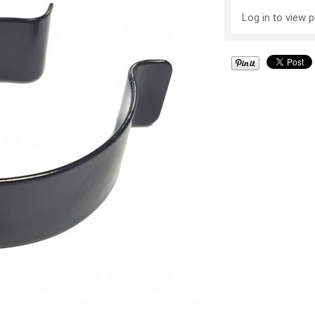
Log in to view p