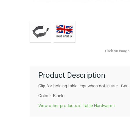
Click on image
Product Description
Clip for holding table legs when not in use. Ca
Colour: Black
View other products in Table Hardware »