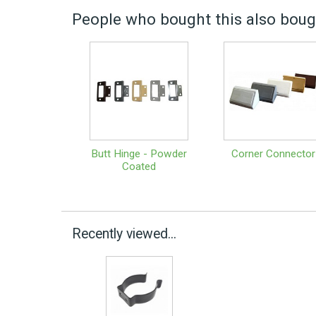
People who bought this also bough
Butt Hinge - Powder
Corner Connector
Coated
Recently viewed...