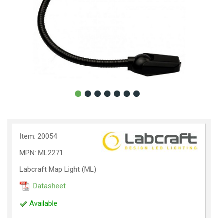
Item: 20054
MPN: ML2271
Labcraft Map Light (ML)
Datasheet
Available