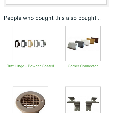
People who bought this also bought...
Butt Hinge - Powder Coated
Corner Connector