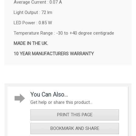
Average Current : 0.07 A
Light Output : 72 lm
LED Power : 0.85 W
Temperature Range : -30 to +40 degree centigrade
MADE IN THE UK.
10 YEAR MANUFACTURERS WARRANTY
You Can Also...
Get help or share this product...
PRINT THIS PAGE
BOOKMARK AND SHARE