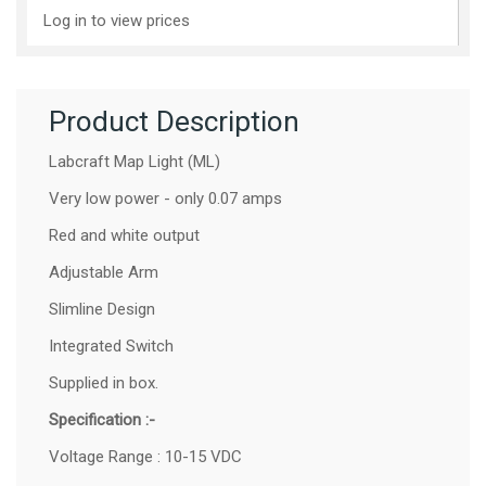
Log in to view prices
Product Description
Labcraft Map Light (ML)
Very low power - only 0.07 amps
Red and white output
Adjustable Arm
Slimline Design
Integrated Switch
Supplied in box.
Specification :-
Voltage Range : 10-15 VDC