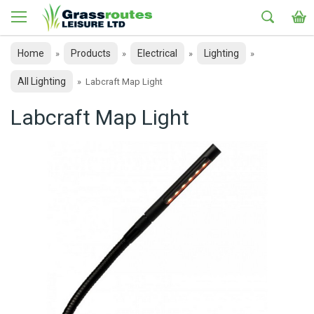
Home
Products
Electrical
Lighting
»
»
»
»
All Lighting
»
Labcraft Map Light
Labcraft Map Light