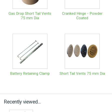
Gas Drop Short Tail Vents
Cranked Hinge - Powder
75 mm Dia
Coated
Battery Retaining Clamp
Short Tail Vents 75 mm Dia
Recently viewed...