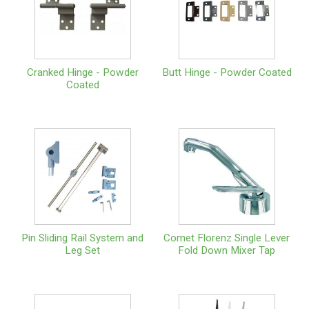
Cranked Hinge - Powder
Butt Hinge - Powder Coated
Coated
Pin Sliding Rail System and
Comet Florenz Single Lever
Leg Set
Fold Down Mixer Tap