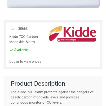
Item: 30663
Kidde 7CO Carbon
Monoxide Alarm
Available
Log in to view prices
Product Description
The Kidde 7CO alarm protects against the dangers of
deadly carbon monoxide levels and provides
continuous monitor of CO levels.