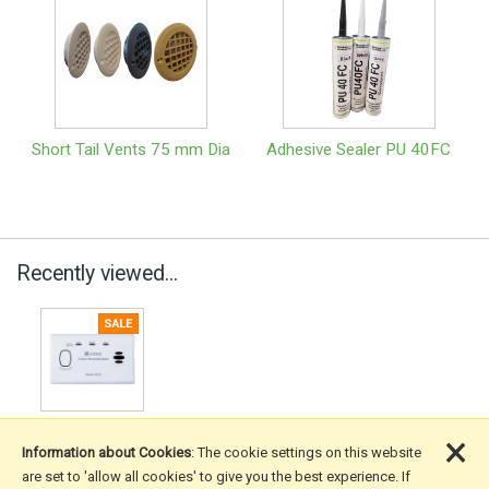
Short Tail Vents 75 mm Dia
Adhesive Sealer PU 40FC
Recently viewed...
×
Information about Cookies
: The cookie settings on this website
are set to 'allow all cookies' to give you the best experience. If