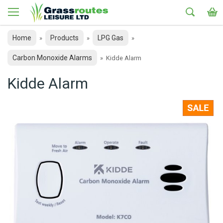
Home
Products
LPG Gas
»
»
»
Carbon Monoxide Alarms
»
Kidde Alarm
Kidde Alarm