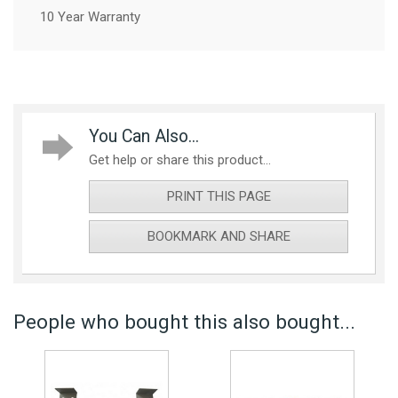
10 Year Warranty
You Can Also...
Get help or share this product...
PRINT THIS PAGE
BOOKMARK AND SHARE
People who bought this also bought...