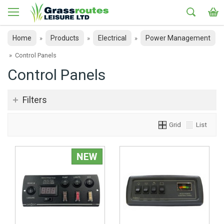
Home
Products
Electrical
Power Management
»
»
»
»
Control Panels
Control Panels
Filters
Grid
List