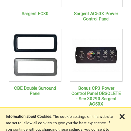
Sargent EC30
Sargent AC50X Power
Control Panel
CBE Double Surround
Bonus CP3 Power
Panel
Control Panel OBSOLETE
- See 30290 Sargent
AC50X
×
Information about Cookies
: The cookie settings on this website
are set to 'allow all cookies' to give you the best experience. If
you continue without changing these settings, you consent to
More Information