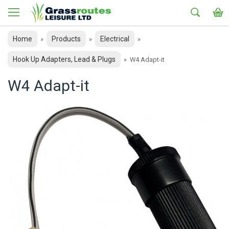
Home
Products
Electrical
»
»
»
Hook Up Adapters, Lead & Plugs
»
W4 Adapt-it
W4 Adapt-it