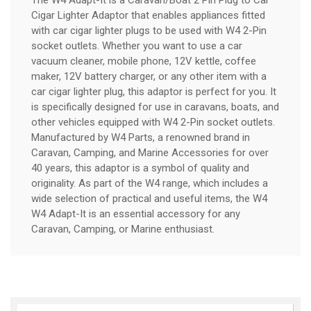
Cigar Lighter Adaptor that enables appliances fitted
with car cigar lighter plugs to be used with W4 2-Pin
socket outlets. Whether you want to use a car
vacuum cleaner, mobile phone, 12V kettle, coffee
maker, 12V battery charger, or any other item with a
car cigar lighter plug, this adaptor is perfect for you. It
is specifically designed for use in caravans, boats, and
other vehicles equipped with W4 2-Pin socket outlets.
Manufactured by W4 Parts, a renowned brand in
Caravan, Camping, and Marine Accessories for over
40 years, this adaptor is a symbol of quality and
originality. As part of the W4 range, which includes a
wide selection of practical and useful items, the W4
W4 Adapt-It is an essential accessory for any
Caravan, Camping, or Marine enthusiast.