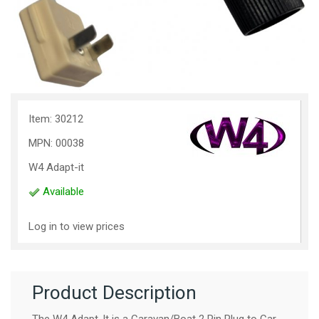
Item: 30212
MPN: 00038
W4 Adapt-it
Available
Log in to view prices
Product Description
The W4 Adapt-It is a Caravan/Boat 2 Pin Plug to Car