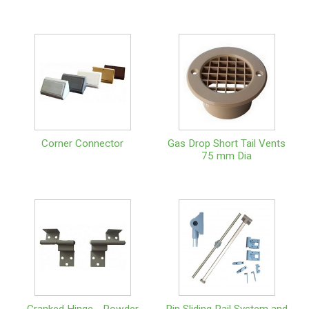
Corner Connector
Gas Drop Short Tail Vents
75 mm Dia
Cranked Hinge - Powder
Pin Sliding Rail System and