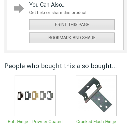
You Can Also...
Get help or share this product...
PRINT THIS PAGE
BOOKMARK AND SHARE
People who bought this also bought...
Butt Hinge - Powder Coated
Cranked Flush Hinge