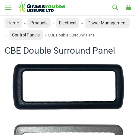
Home
Products
Electrical
Power Management
»
»
»
Control Panels
»
»
CBE Double Surround Panel
CBE Double Surround Panel