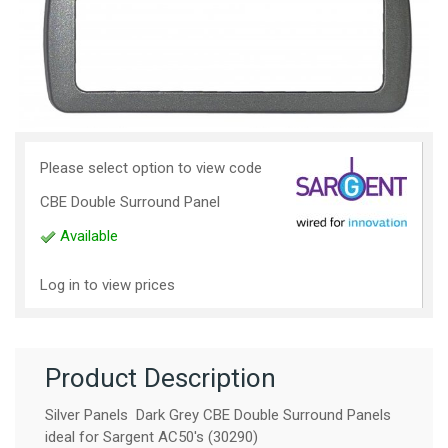
Please select option to view code
CBE Double Surround Panel
Available
Log in to view prices
Product Description
Silver Panels Dark Grey CBE Double Surround Panels
ideal for Sargent AC50's (30290)