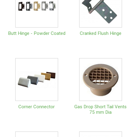
Butt Hinge - Powder Coated
Cranked Flush Hinge
Corner Connector
Gas Drop Short Tail Vents
75 mm Dia