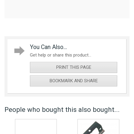
You Can Also...
Get help or share this product...
PRINT THIS PAGE
BOOKMARK AND SHARE
People who bought this also bought...