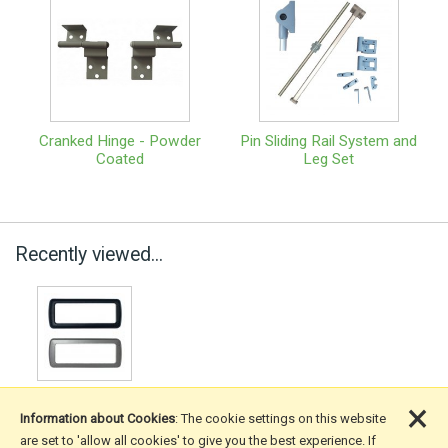
Cranked Hinge - Powder
Pin Sliding Rail System and
Coated
Leg Set
Recently viewed...
×
Information about Cookies
: The cookie settings on this website
are set to 'allow all cookies' to give you the best experience. If