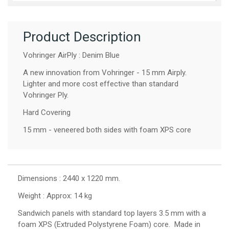
Product Description
Vohringer AirPly : Denim Blue
A new innovation from Vohringer - 15 mm Airply.
Lighter and more cost effective than standard
Vohringer Ply.
Hard Covering
15 mm - veneered both sides with foam XPS core
Dimensions : 2440 x 1220 mm.
Weight : Approx: 14 kg
Sandwich panels with standard top layers 3.5 mm with a
foam XPS (Extruded Polystyrene Foam) core. Made in