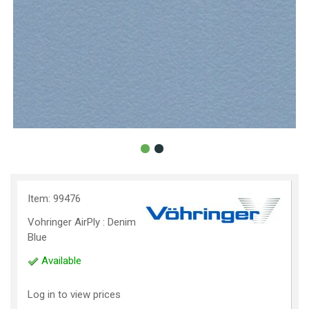
Item: 99476
Vohringer AirPly : Denim
Blue
Available
Log in to view prices