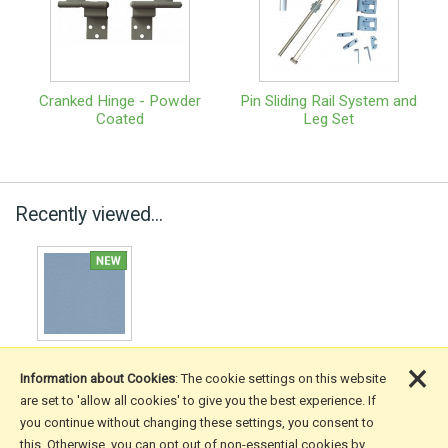
Cranked Hinge - Powder
Pin Sliding Rail System and
Coated
Leg Set
Recently viewed...
×
Information about Cookies
: The cookie settings on this website
are set to 'allow all cookies' to give you the best experience. If
you continue without changing these settings, you consent to
More Information
this. Otherwise, you can opt out of non-essential cookies by