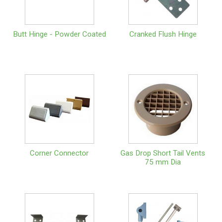
Butt Hinge - Powder Coated
Cranked Flush Hinge
Corner Connector
Gas Drop Short Tail Vents
75 mm Dia