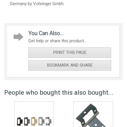
Germany by Vohringer Gmbh.
You Can Also...
Get help or share this product...
PRINT THIS PAGE
BOOKMARK AND SHARE
People who bought this also bought...