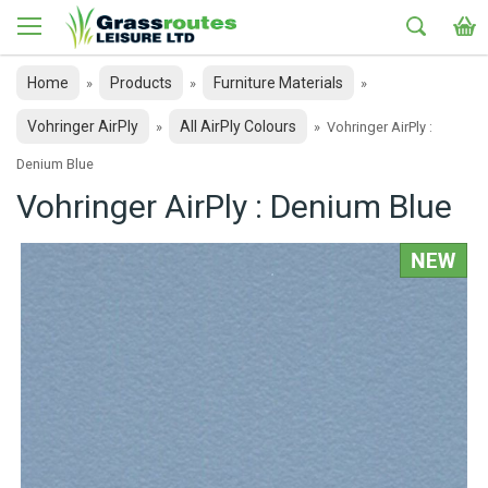
Home
Products
Furniture Materials
»
»
»
Vohringer AirPly
All AirPly Colours
»
»
Vohringer AirPly :
Denium Blue
Vohringer AirPly : Denium Blue