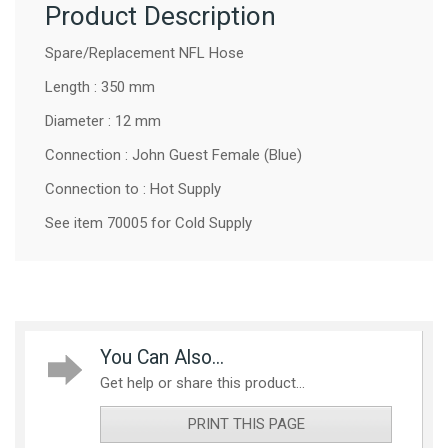
Product Description
Spare/Replacement NFL Hose
Length : 350 mm
Diameter : 12 mm
Connection : John Guest Female (Blue)
Connection to : Hot Supply
See item 70005 for Cold Supply
You Can Also...
Get help or share this product...
PRINT THIS PAGE