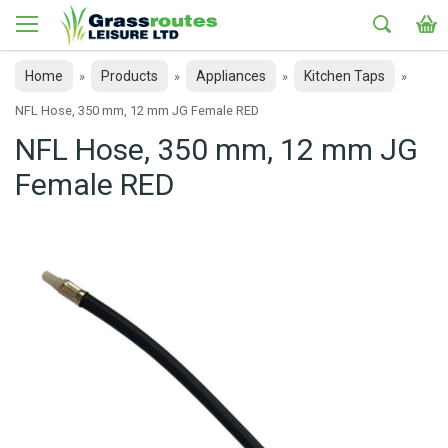
Home
Products
Appliances
Kitchen Taps
»
»
»
»
NFL Hose, 350 mm, 12 mm JG Female RED
NFL Hose, 350 mm, 12 mm JG
Female RED