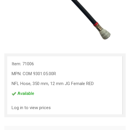
Item: 71006
MPN: COM 9301.05.00R
NFL Hose, 350 mm, 12 mm JG Female RED
Available
Log in to view prices