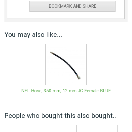
BOOKMARK AND SHARE
You may also like...
NFL Hose, 350 mm, 12 mm JG Female BLUE
People who bought this also bought...