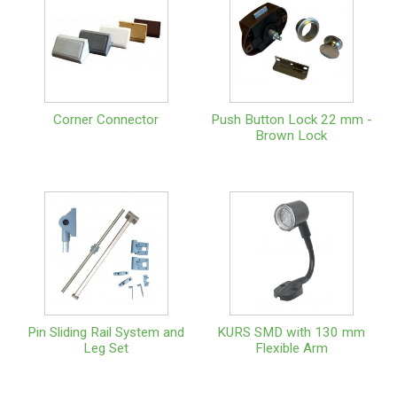
Corner Connector
Push Button Lock 22 mm -
Brown Lock
Pin Sliding Rail System and
KURS SMD with 130 mm
Leg Set
Flexible Arm