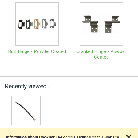
Butt Hinge - Powder Coated
Cranked Hinge - Powder
Coated
Recently viewed...
×
Information about Cookies
: The cookie settings on this website