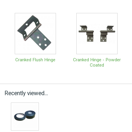
Cranked Flush Hinge
Cranked Hinge - Powder
Coated
Recently viewed...