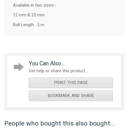
Available in two sizes:-
12 mm & 25 mm
Roll Length : 5 m
You Can Also...
Get help or share this product...
PRINT THIS PAGE
BOOKMARK AND SHARE
People who bought this also bought...