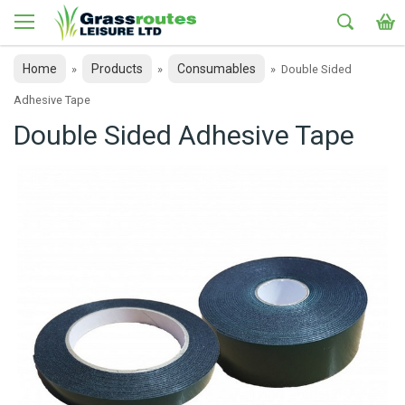
Home
Products
Consumables
»
»
»
Double Sided
Adhesive Tape
Double Sided Adhesive Tape