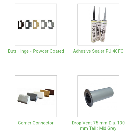
Butt Hinge - Powder Coated
Adhesive Sealer PU 40FC
Corner Connector
Drop Vent 75 mm Dia. 130
mm Tail : Mid Grey