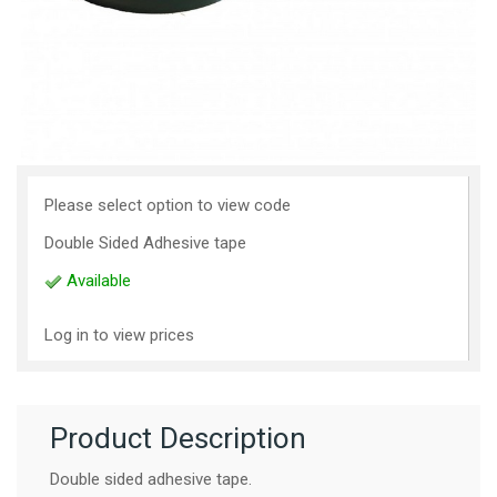
Please select option to view code
Double Sided Adhesive tape
Available
Log in to view prices
Product Description
Double sided adhesive tape.