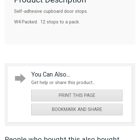
Self-adhesive cupboard door stops.
W4 Packed. 12 stops to a pack.
You Can Also...
Get help or share this product...
PRINT THIS PAGE
BOOKMARK AND SHARE
People who bought this also bought...