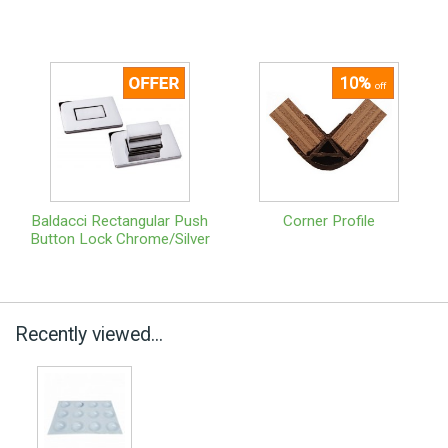
10%
off
Baldacci Rectangular Push
Corner Profile
Button Lock Chrome/Silver
Recently viewed...