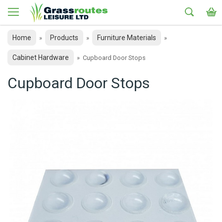
Home
Products
Furniture Materials
»
»
»
Cabinet Hardware
»
Cupboard Door Stops
Cupboard Door Stops