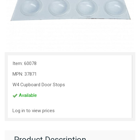
Item: 60078
MPN: 37871
W4 Cupboard Door Stops
Available
Log in to view prices
Product Description