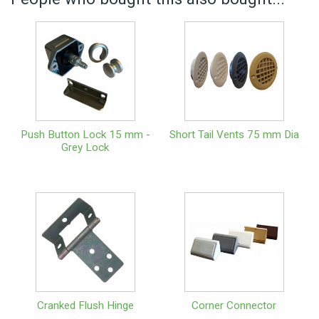
Push Button Lock 15 mm -
Short Tail Vents 75 mm Dia
Grey Lock
Cranked Flush Hinge
Corner Connector