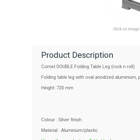
Click on image
Product Description
Comet DOUBLE Folding Table Leg (rock n roll)
Folding table leg with oval anodized aluminium, p
Height: 720 mm
Colour : Silver finish.
Material : Aluminium/plastic