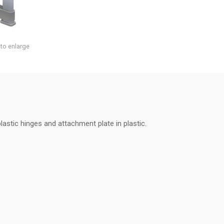
 to enlarge
lastic hinges and attachment plate in plastic.