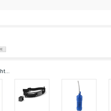
RE
t...