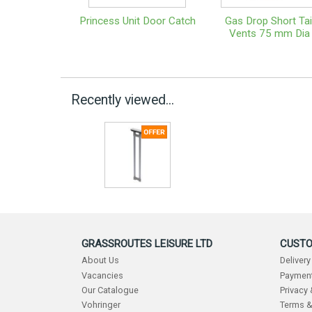
Princess Unit Door Catch
Gas Drop Short Tai
Vents 75 mm Dia
Recently viewed...
GRASSROUTES LEISURE LTD
CUSTO
About Us
Delivery
Vacancies
Payment
Our Catalogue
Privacy
Vohringer
Terms &