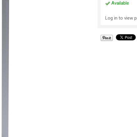
Available
Log in to view p