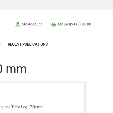
My Account
My Basket (0) £0.00
RECENT PUBLICATIONS
20 mm
olding Table Leg : 720 mm