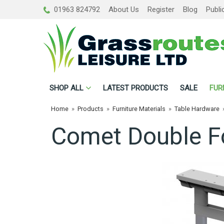
01963 824792
About Us
Register
Blog
Publi
SHOP
ALL
LATEST PRODUCTS
SALE
FUR
Home
»
Products
»
Furniture Materials
»
Table Hardware
Comet Double F