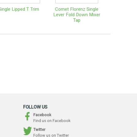
Single Lipped T Trim
Comet Florenz Single
Lever Fold Down Mixer
Tap
FOLLOW US
Facebook
Find us on Facebook
Twitter
Follow us on Twitter