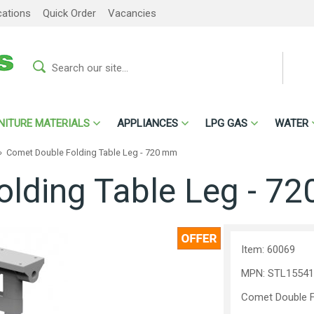
cations
Quick Order
Vacancies
NITURE MATERIALS
APPLIANCES
LPG GAS
WATER
»
Comet Double Folding Table Leg - 720 mm
olding Table Leg - 7
Item: 60069
MPN: STL15541
Comet Double F