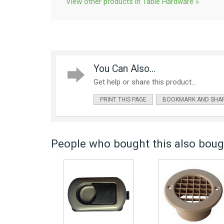
View other products in Table Hardware »
You Can Also...
Get help or share this product...
PRINT THIS PAGE
BOOKMARK AND SHA
People who bought this also bough