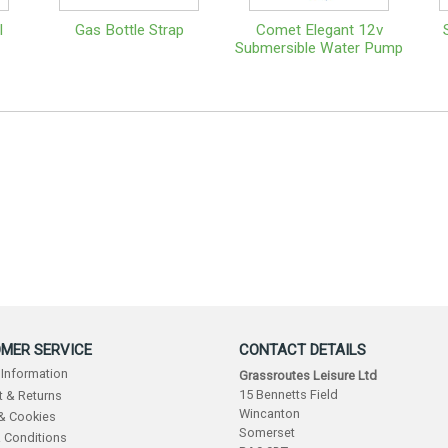
l
Gas Bottle Strap
Comet Elegant 12v
Submersible Water Pump
MER SERVICE
CONTACT DETAILS
 Information
Grassroutes Leisure Ltd
15 Bennetts Field
 & Returns
Wincanton
 & Cookies
Somerset
 Conditions