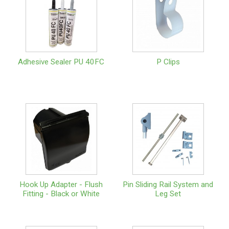
Adhesive Sealer PU 40FC
P Clips
Hook Up Adapter - Flush
Pin Sliding Rail System and
Fitting - Black or White
Leg Set