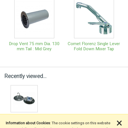
Drop Vent 75 mm Dia. 130
Comet Florenz Single Lever
mm Tail : Mid Grey
Fold Down Mixer Tap
Recently viewed...
×
Information about Cookies
: The cookie settings on this website