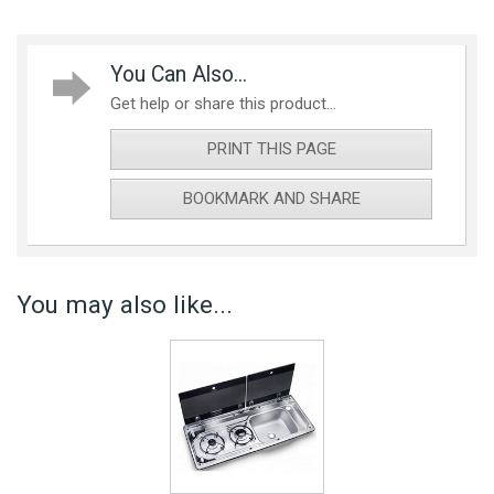
You Can Also...
Get help or share this product...
PRINT THIS PAGE
BOOKMARK AND SHARE
You may also like...