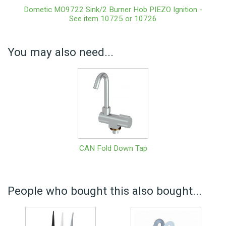
Dometic MO9722 Sink/2 Burner Hob PIEZO Ignition -
See item 10725 or 10726
You may also need...
CAN Fold Down Tap
People who bought this also bought...