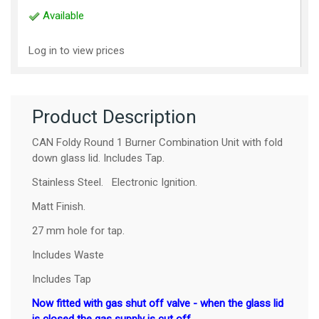
Available
Log in to view prices
Product Description
CAN Foldy Round 1 Burner Combination Unit with fold
down glass lid. Includes Tap.
Stainless Steel. Electronic Ignition.
Matt Finish.
27 mm hole for tap.
Includes Waste
Includes Tap
Now fitted with gas shut off valve - when the glass lid