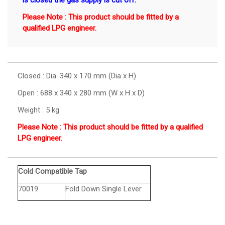
is closed the gas supply is cut off.
Please Note : This product should be fitted by a
qualified LPG engineer.
Closed : Dia. 340 x 170 mm (Dia x H)
Open : 688 x 340 x 280 mm (W x H x D)
Weight : 5 kg
Please Note : This product should be fitted by a qualified
LPG engineer.
Cold Compatible Tap
70019
Fold Down Single Lever