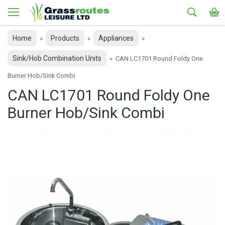
Home
Products
Appliances
»
»
»
Sink/Hob Combination Units
»
CAN LC1701 Round Foldy One
Burner Hob/Sink Combi
CAN LC1701 Round Foldy One
Burner Hob/Sink Combi