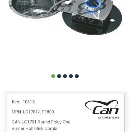
Item: 10615
MPN: LC1701/LP1800
CAN LC1701 Round Foldy One
Burner Hob/Sink Combi