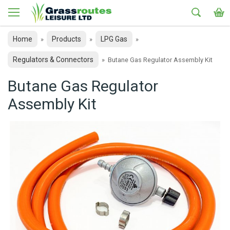
Home
Products
LPG Gas
»
»
»
Regulators & Connectors
»
Butane Gas Regulator Assembly Kit
Butane Gas Regulator
Assembly Kit