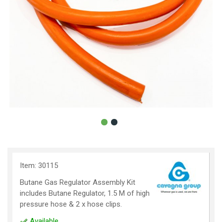
Item: 30115
Butane Gas Regulator Assembly Kit
includes Butane Regulator, 1.5 M of high
pressure hose & 2 x hose clips.
Available