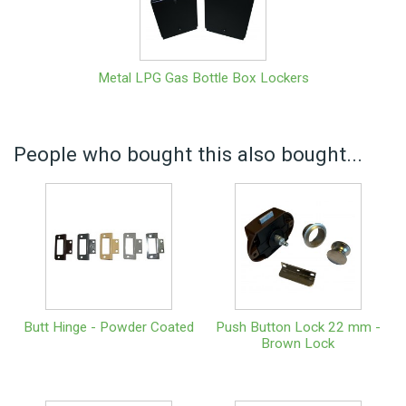
Metal LPG Gas Bottle Box Lockers
People who bought this also bought...
Butt Hinge - Powder Coated
Push Button Lock 22 mm -
Brown Lock