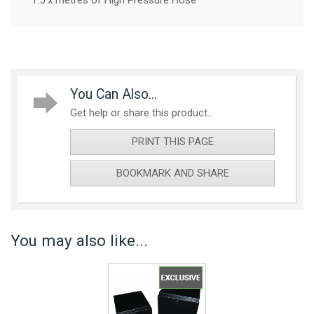
1.5 x metres of High Pressure Hose
You Can Also...
Get help or share this product...
PRINT THIS PAGE
BOOKMARK AND SHARE
You may also like...