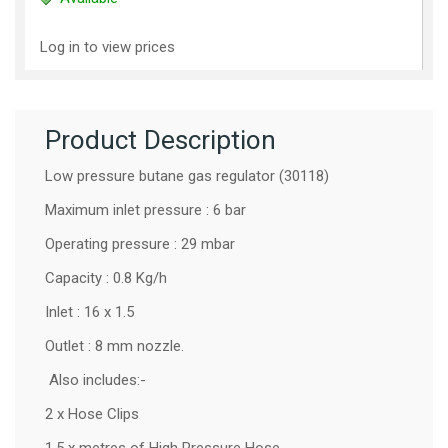
Log in to view prices
Product Description
Low pressure butane gas regulator (30118)
Maximum inlet pressure : 6 bar
Operating pressure : 29 mbar
Capacity : 0.8 Kg/h
Inlet : 16 x 1.5
Outlet : 8 mm nozzle.
Also includes:-
2 x Hose Clips