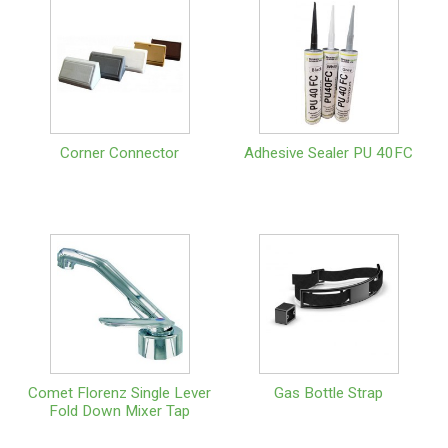
Corner Connector
Adhesive Sealer PU 40FC
Comet Florenz Single Lever
Gas Bottle Strap
Fold Down Mixer Tap