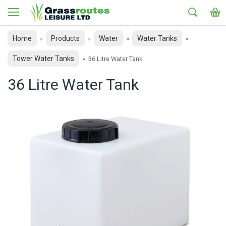
Home
Products
Water
Water Tanks
»
»
»
»
Tower Water Tanks
»
36 Litre Water Tank
36 Litre Water Tank