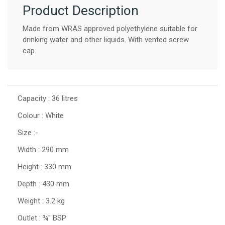
Product Description
Made from WRAS approved polyethylene suitable for
drinking water and other liquids. With vented screw
cap.
Capacity : 36 litres
Colour : White
Size :-
Width : 290 mm
Height : 330 mm
Depth : 430 mm
Weight : 3.2 kg
Outlet : ¾" BSP