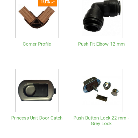
10%
off
Corner Profile
Push Fit Elbow 12 mm
Princess Unit Door Catch
Push Button Lock 22 mm -
Grey Lock