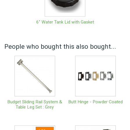
6" Water Tank Lid with Gasket
People who bought this also bought...
Budget Sliding Rail System &
Butt Hinge - Powder Coated
Table Leg Set : Grey