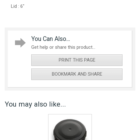
Lid : 6"
You Can Also...
Get help or share this product...
PRINT THIS PAGE
BOOKMARK AND SHARE
You may also like...