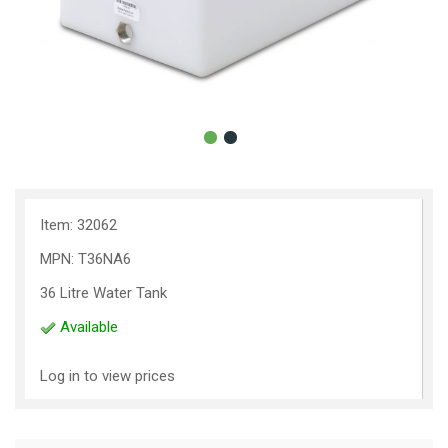
Item: 32062
MPN: T36NA6
36 Litre Water Tank
Available
Log in to view prices