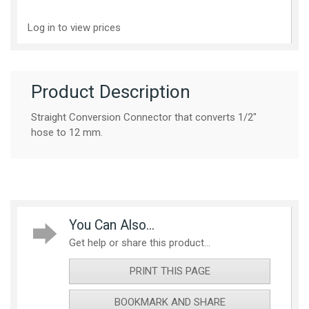
Log in to view prices
Product Description
Straight Conversion Connector that converts 1/2"
hose to 12 mm.
You Can Also...
Get help or share this product...
PRINT THIS PAGE
BOOKMARK AND SHARE