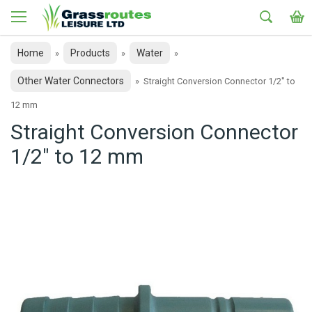
Home
Products
Water
»
»
»
Other Water Connectors
»
Straight Conversion Connector 1/2" to
12 mm
Straight Conversion Connector
1/2" to 12 mm