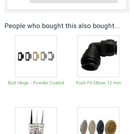
People who bought this also bought...
Butt Hinge - Powder Coated
Push Fit Elbow 12 mm