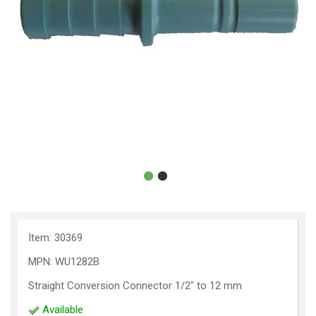
Item: 30369
MPN: WU1282B
Straight Conversion Connector 1/2" to 12 mm
Available