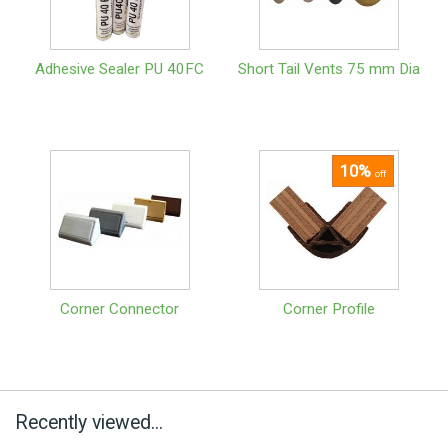
Adhesive Sealer PU 40FC
Short Tail Vents 75 mm Dia
10%
off
Corner Connector
Corner Profile
Recently viewed...