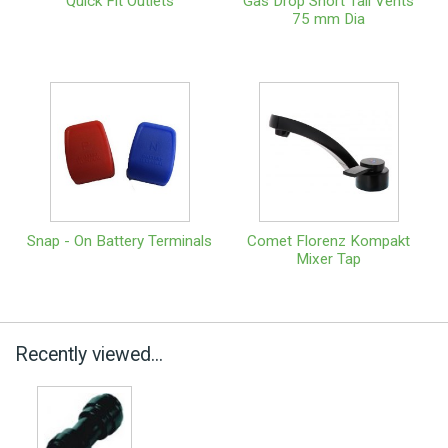
Quick Fit Outlets
Gas Drop Short Tail Vents
75 mm Dia
Snap - On Battery Terminals
Comet Florenz Kompakt
Mixer Tap
Recently viewed...