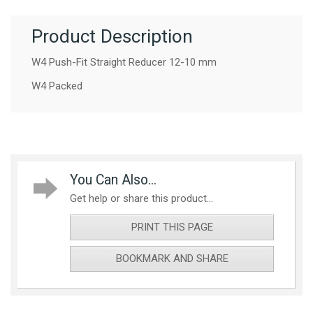
Product Description
W4 Push-Fit Straight Reducer 12-10 mm
W4 Packed
You Can Also...
Get help or share this product...
PRINT THIS PAGE
BOOKMARK AND SHARE