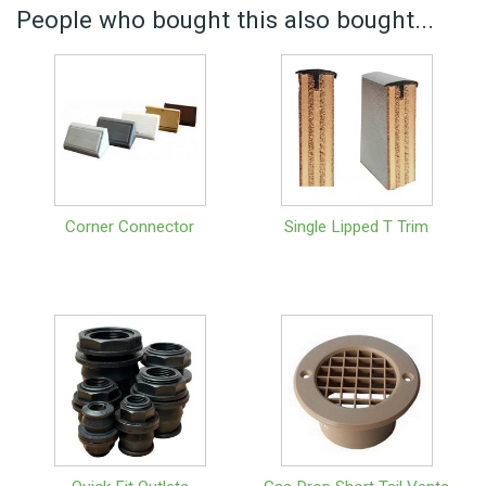
People who bought this also bought...
Corner Connector
Single Lipped T Trim