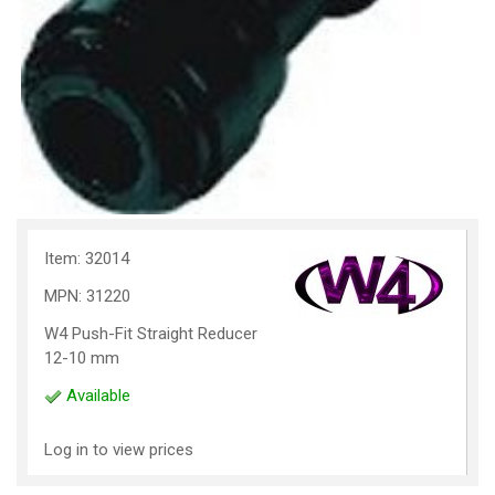
Item: 32014
MPN: 31220
W4 Push-Fit Straight Reducer
12-10 mm
Available
Log in to view prices