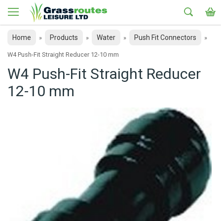
Home
Products
Water
Push Fit Connectors
»
»
»
»
W4 Push-Fit Straight Reducer 12-10 mm
W4 Push-Fit Straight Reducer
12-10 mm