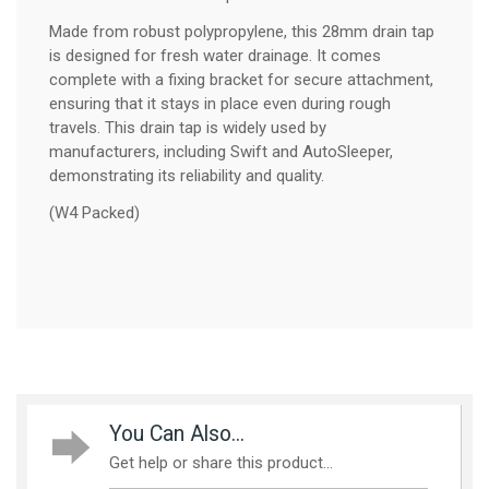
Made from robust polypropylene, this 28mm drain tap
is designed for fresh water drainage. It comes
complete with a fixing bracket for secure attachment,
ensuring that it stays in place even during rough
travels. This drain tap is widely used by
manufacturers, including Swift and AutoSleeper,
demonstrating its reliability and quality.
(W4 Packed)
You Can Also...
Get help or share this product...