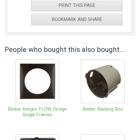
PRINT THIS PAGE
BOOKMARK AND SHARE
People who bought this also bought...
Berker Integro FLOW Design
Berker Backing Box
Single Frames