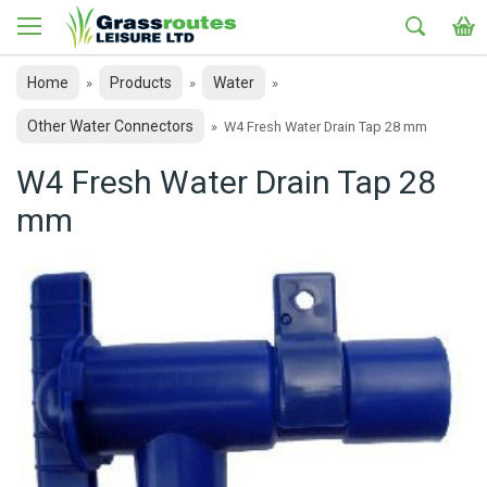
Home
Products
Water
»
»
»
Other Water Connectors
»
W4 Fresh Water Drain Tap 28 mm
W4 Fresh Water Drain Tap 28
mm