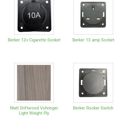
Berker 12v Cigarette Socket
Berker 13 amp Socket
Matt Driftwood Vohringer
Berker Rocker Switch
Light Weight Ply