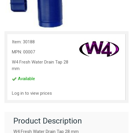
Item: 30188
MPN: 00007
W4 Fresh Water Drain Tap 28
mm
Available
Log in to view prices
Product Description
W4 Fresh Water Drain Tap 28 mm