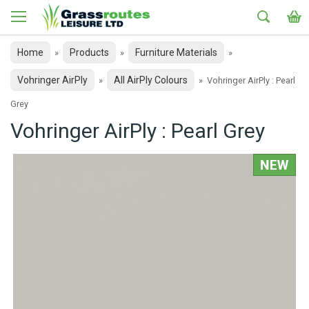
Home
Products
Furniture Materials
»
»
»
Vohringer AirPly
All AirPly Colours
»
»
Vohringer AirPly : Pearl
Grey
Vohringer AirPly : Pearl Grey