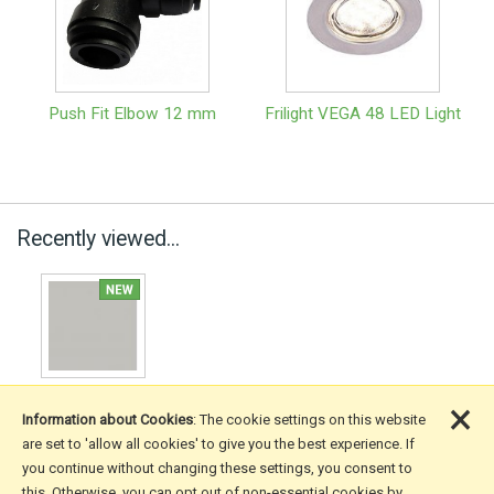
Push Fit Elbow 12 mm
Frilight VEGA 48 LED Light
Recently viewed...
×
Information about Cookies
: The cookie settings on this website
are set to 'allow all cookies' to give you the best experience. If
you continue without changing these settings, you consent to
More Information
this. Otherwise, you can opt out of non-essential cookies by