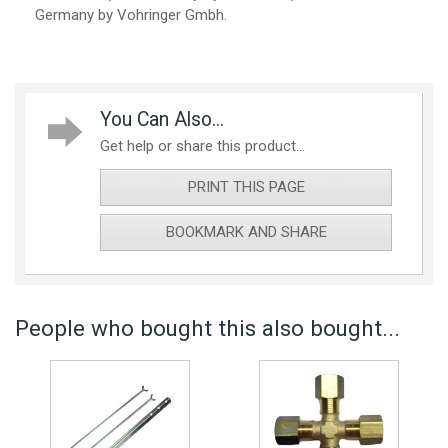
Germany by Vohringer Gmbh.
You Can Also...
Get help or share this product...
PRINT THIS PAGE
BOOKMARK AND SHARE
People who bought this also bought...