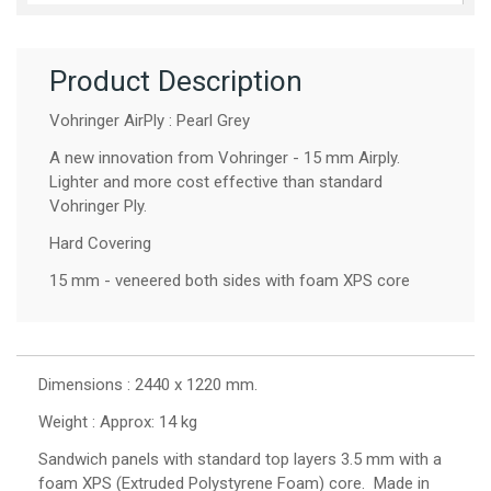
Product Description
Vohringer AirPly : Pearl Grey
A new innovation from Vohringer - 15 mm Airply.
Lighter and more cost effective than standard
Vohringer Ply.
Hard Covering
15 mm - veneered both sides with foam XPS core
Dimensions : 2440 x 1220 mm.
Weight : Approx: 14 kg
Sandwich panels with standard top layers 3.5 mm with a
foam XPS (Extruded Polystyrene Foam) core. Made in