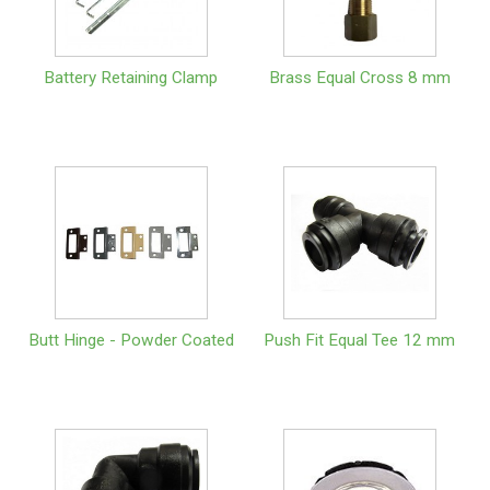
Battery Retaining Clamp
Brass Equal Cross 8 mm
Butt Hinge - Powder Coated
Push Fit Equal Tee 12 mm