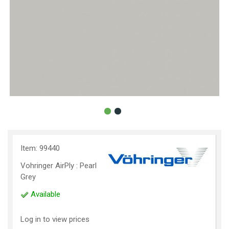
Item: 99440
Vohringer AirPly : Pearl
Grey
Available
Log in to view prices