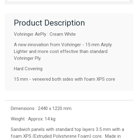
Product Description
Vohringer AirPly : Cream White
A new innovation from Vohringer - 15 mm Airply.
Lighter and more cost effective than standard
Vohringer Ply.
Hard Covering
15 mm - veneered both sides with foam XPS core
Dimensions : 2440 x 1220 mm.
Weight : Approx: 14 kg
Sandwich panels with standard top layers 3.5 mm with a
foam XPS (Extruded Polystyrene Foam) core. Made in