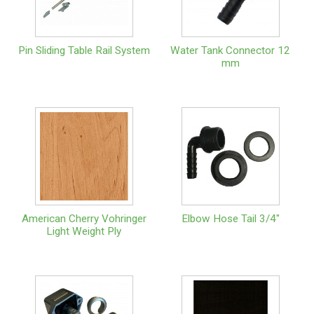
Pin Sliding Table Rail System
Water Tank Connector 12
mm
American Cherry Vohringer
Elbow Hose Tail 3/4"
Light Weight Ply