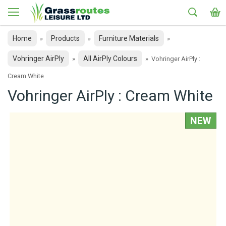
Home
Products
Furniture Materials
»
»
»
Vohringer AirPly
All AirPly Colours
»
»
Vohringer AirPly :
Cream White
Vohringer AirPly : Cream White