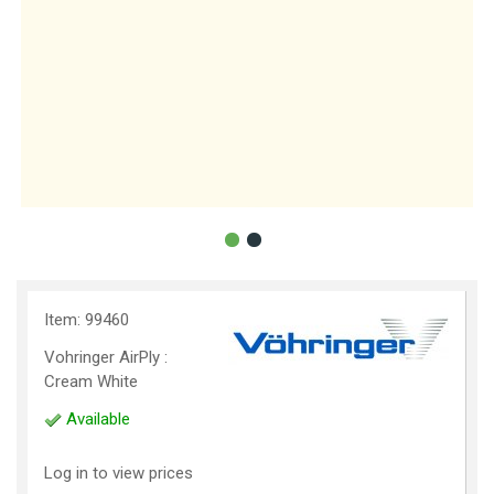
Item: 99460
Vohringer AirPly :
Cream White
Available
Log in to view prices