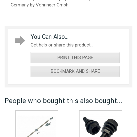
Germany by Vohringer Gmbh.
You Can Also...
Get help or share this product...
PRINT THIS PAGE
BOOKMARK AND SHARE
People who bought this also bought...