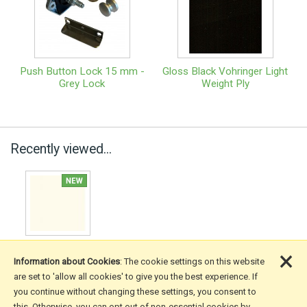
Push Button Lock 15 mm -
Gloss Black Vohringer Light
Grey Lock
Weight Ply
Recently viewed...
×
Information about Cookies
: The cookie settings on this website
are set to 'allow all cookies' to give you the best experience. If
you continue without changing these settings, you consent to
More Information
this. Otherwise, you can opt out of non-essential cookies by