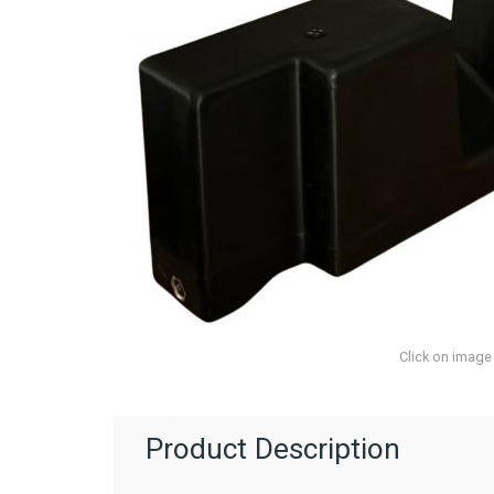
Click on image
Product Description