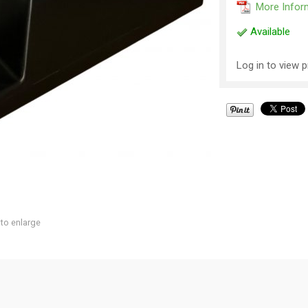
More Infor
Available
Log in to view p
 to enlarge