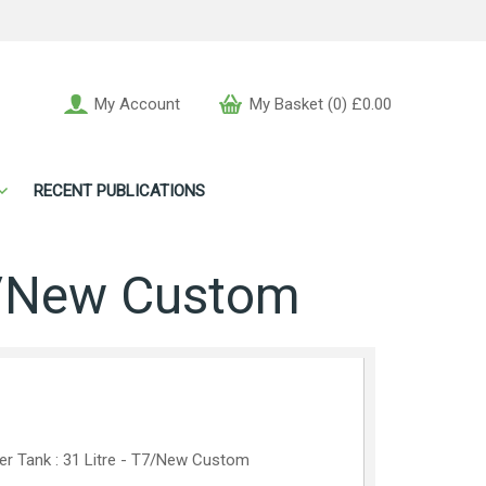
My Account
My Basket (0) £0.00
RECENT PUBLICATIONS
T7/New Custom
er Tank : 31 Litre - T7/New Custom