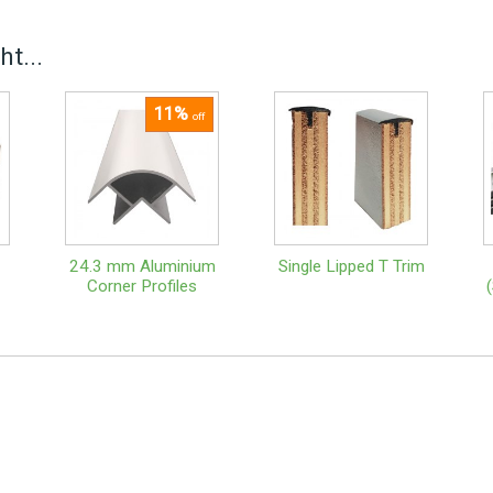
t...
11%
off
24.3 mm Aluminium
Single Lipped T Trim
Corner Profiles