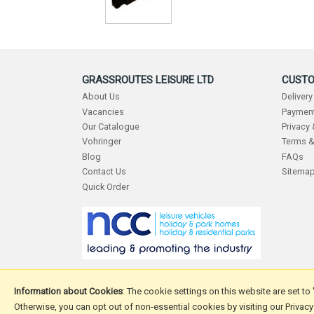
GRASSROUTES LEISURE LTD
CUSTO
About Us
Delivery
Vacancies
Payment
Our Catalogue
Privacy
Vohringer
Terms &
Blog
FAQs
Contact Us
Sitema
Quick Order
Information about Cookies
: The cookie settings on this website are set to
Otherwise, you can opt out of non-essential cookies by visiting our Privacy
Copyright © 2026 Grassroutes Leisure Ltd.
Website design 