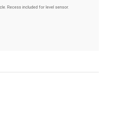
le. Recess included for level sensor.