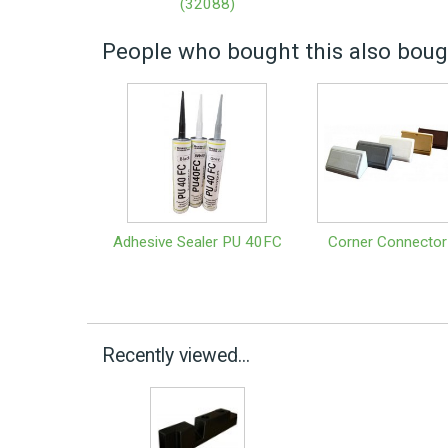
(32088)
People who bought this also bough
Adhesive Sealer PU 40FC
Corner Connector
Recently viewed...