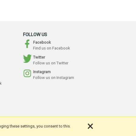
FOLLOW US
Facebook
Find us on Facebook
Twitter
Follow us on Twitter
Instagram
Follow us on Instagram
k
×
nging these settings, you consent to this.