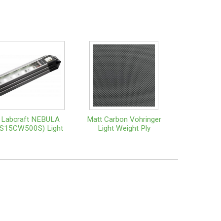
Labcraft NEBULA
Matt Carbon Vohringer
(S15CW500S) Light
Light Weight Ply