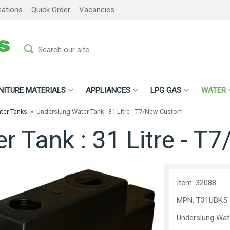
cations
Quick Order
Vacancies
NITURE MATERIALS
APPLIANCES
LPG GAS
WATER
ter Tanks
»
Underslung Water Tank : 31 Litre - T7/New Custom
r Tank : 31 Litre - 
Item: 32088
MPN: T31UBK5
Underslung Wat