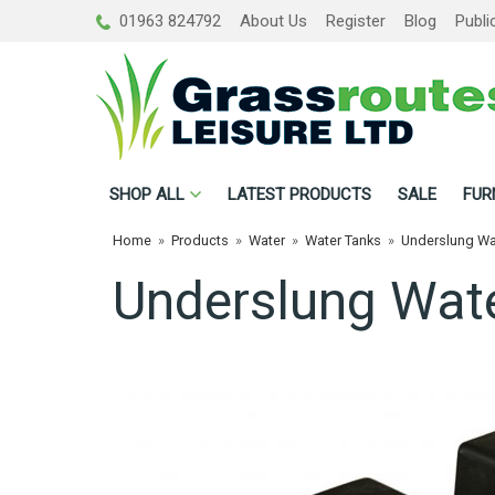
01963 824792
About Us
Register
Blog
Publi
SHOP
ALL
LATEST PRODUCTS
SALE
FUR
Home
»
Products
»
Water
»
Water Tanks
»
Underslung Wa
Underslung Wate