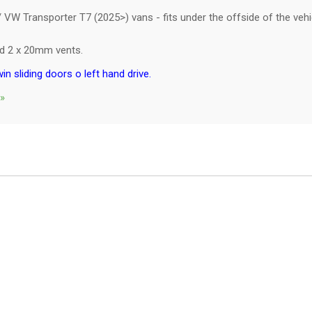
VW Transporter T7 (2025>) vans - fits under the offside of the vehic
and 2 x 20mm vents.
win sliding doors o left hand drive.
 »