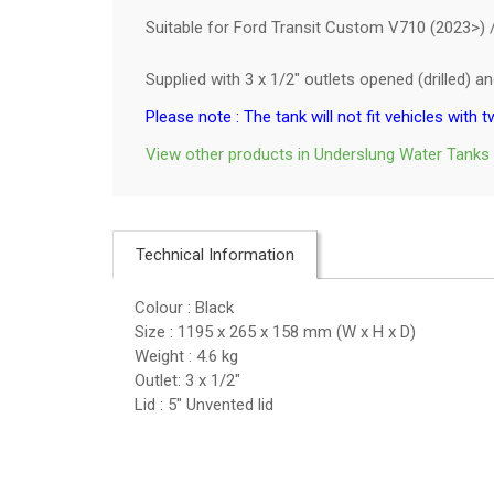
Suitable for Ford Transit Custom V710 (2023>) / 
Supplied with 3 x 1/2" outlets opened (drilled) 
Please note : The tank will not fit vehicles with t
View other products in Underslung Water Tanks
Technical Information
Colour : Black
Size : 1195 x 265 x 158 mm (W x H x D)
Weight : 4.6 kg
Outlet: 3 x 1/2"
Lid : 5" Unvented lid