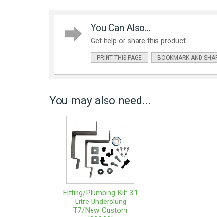
You Can Also...
Get help or share this product...
PRINT THIS PAGE
BOOKMARK AND SHA
You may also need...
Fitting/Plumbing Kit: 31
Litre Underslung
T7/New Custom