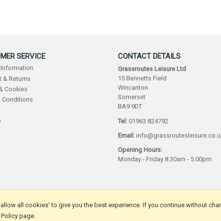
MER SERVICE
CONTACT DETAILS
 Information
Grassroutes Leisure Ltd
15 Bennetts Field
 & Returns
Wincanton
 & Cookies
Somerset
 Conditions
BA9 9DT
p
Tel:
01963 824792
Email:
info@grassroutesleisure.co.u
Opening Hours:
Monday - Friday 8:30am - 5:00pm
 'allow all cookies' to give you the best experience. If you continue without cha
 Policy page.
by Iconography Ltd
.