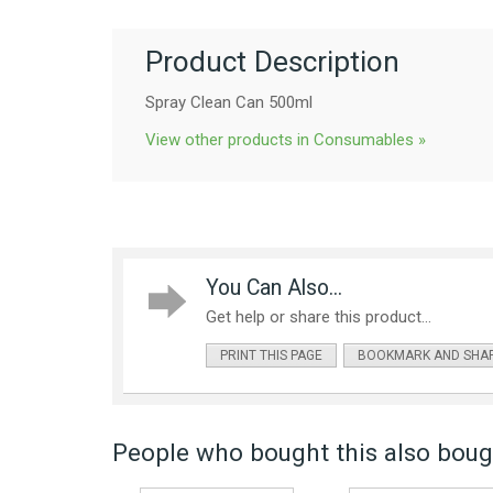
Product Description
Spray Clean Can 500ml
View other products in Consumables »
You Can Also...
Get help or share this product...
PRINT THIS PAGE
BOOKMARK AND SHA
People who bought this also bough