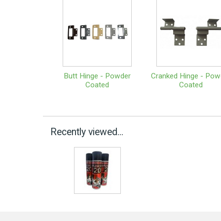
Butt Hinge - Powder
Cranked Hinge - Pow
Coated
Coated
Recently viewed...