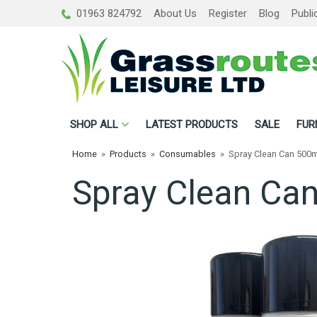
01963 824792
About Us
Register
Blog
Publi
SHOP
ALL
LATEST PRODUCTS
SALE
FUR
Home
»
Products
»
Consumables
»
Spray Clean Can 500m
Spray Clean Ca