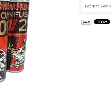
Log in to view p