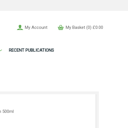
My Account
My Basket (0) £0.00
RECENT PUBLICATIONS
n 500ml