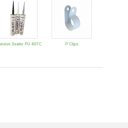
esive Sealer PU 40FC
P Clips