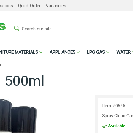
cations
Quick Order
Vacancies
NITURE MATERIALS
APPLIANCES
LPG GAS
WATER
l
n 500ml
Item: 50625
Spray Clean Ca
Available