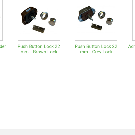
der
Push Button Lock 22
Push Button Lock 22
Adh
mm - Brown Lock
mm - Grey Lock