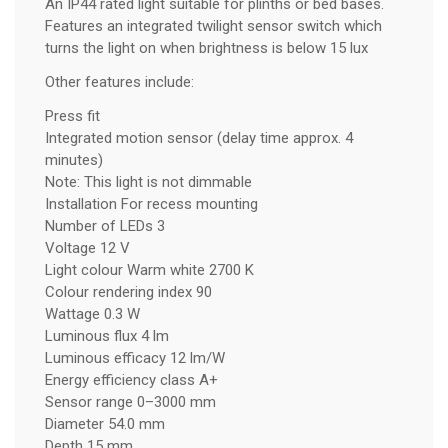
An IP44 rated light suitable for plinths or bed bases.
Features an integrated twilight sensor switch which
turns the light on when brightness is below 15 lux
Other features include:
Press fit
Integrated motion sensor (delay time approx. 4
minutes)
Note: This light is not dimmable
Installation For recess mounting
Number of LEDs 3
Voltage 12 V
Light colour Warm white 2700 K
Colour rendering index 90
Wattage 0.3 W
Luminous flux 4 lm
Luminous efficacy 12 lm/W
Energy efficiency class A+
Sensor range 0–3000 mm
Diameter 54.0 mm
Depth 15 mm