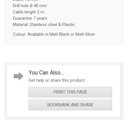
Drill hole Ø 40 mm
Cable length 2 m
Guarantee 7 years
Material: Stainless steel & Plastic
Colour: Available in Matt Black or Matt Silver
You Can Also...
Get help or share this product...
PRINT THIS PAGE
BOOKMARK AND SHARE