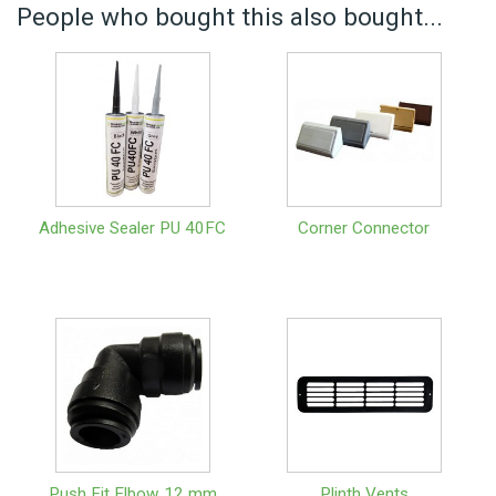
People who bought this also bought...
Adhesive Sealer PU 40FC
Corner Connector
Push Fit Elbow 12 mm
Plinth Vents