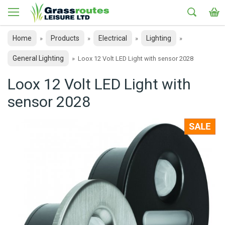
Home
Products
Electrical
Lighting
»
»
»
»
General Lighting
»
Loox 12 Volt LED Light with sensor 2028
Loox 12 Volt LED Light with
sensor 2028