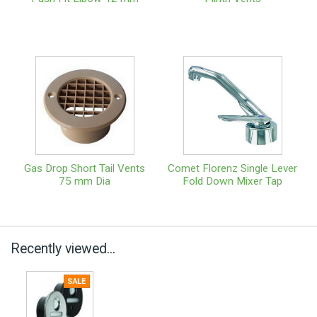
Gas Drop Short Tail Vents
Comet Florenz Single Lever
75 mm Dia
Fold Down Mixer Tap
Recently viewed...