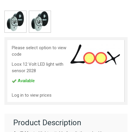
Please select option to view
code
Loox 12 Volt LED light with
sensor 2028
Available
Log in to view prices
Product Description