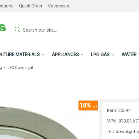
cations
Quick Order
Vacancies
NITURE MATERIALS
APPLIANCES
LPG GAS
WATER
ng
»
LED Downlight
18%
off
Item: 30394
MPN: 833.01.67
LED downlight wi