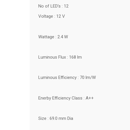
No of LED's : 12
Voltage : 12 V
Wattage : 2.4 W
Luminous Flux : 168 lm
Luminous Efficiency : 70 lm/W
Enerby Efficiency Class : A++
Size : 69.0 mm Dia