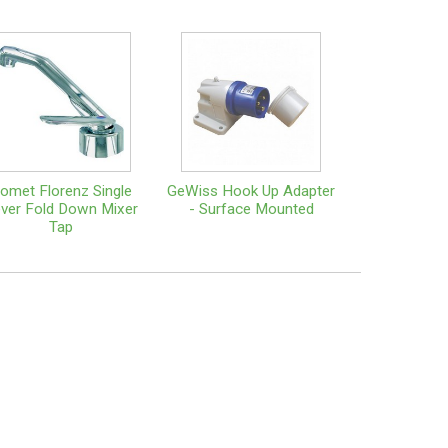
omet Florenz Single
GeWiss Hook Up Adapter
ver Fold Down Mixer
- Surface Mounted
Tap