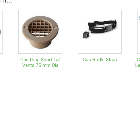
t...
Gas Drop Short Tail
Gas Bottle Strap
C
Vents 75 mm Dia
Le