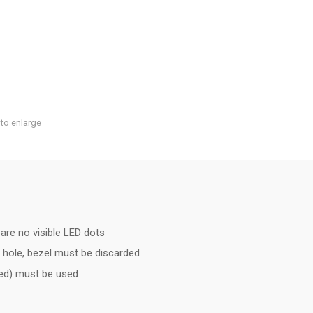
 to enlarge
are no visible LED dots
 hole, bezel must be discarded
ded) must be used