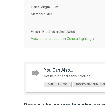
Cable length : 5 m
Material :
Steel
Finish : Brushed nickel plated
View other products in General Lighting »
You Can Also...
Get help or share this product...
PRINT THIS PAGE
BOOKMARK AND SHA