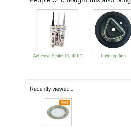
People who bought this also bough
Adhesive Sealer PU 40FC
Lashing Ring
Recently viewed...