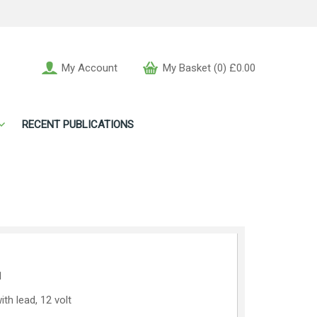
My Account
My Basket (0) £0.00
RECENT PUBLICATIONS
1
th lead, 12 volt