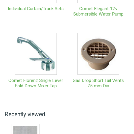
Individual Curtain/Track Sets
Comet Elegant 12v
Submersible Water Pump
Comet Florenz Single Lever
Gas Drop Short Tail Vents
Fold Down Mixer Tap
75 mm Dia
Recently viewed...