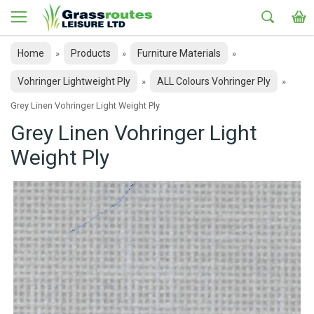
Home
Products
Furniture Materials
»
»
»
Vohringer Lightweight Ply
ALL Colours Vohringer Ply
»
»
Grey Linen Vohringer Light Weight Ply
Grey Linen Vohringer Light
Weight Ply