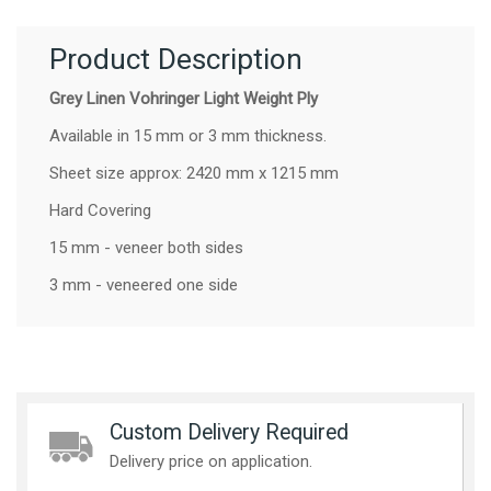
Product Description
Grey Linen Vohringer Light Weight Ply
Available in 15 mm or 3 mm thickness.
Sheet size approx: 2420 mm x 1215 mm
Hard Covering
15 mm - veneer both sides
3 mm - veneered one side
Custom Delivery Required
Delivery price on application.