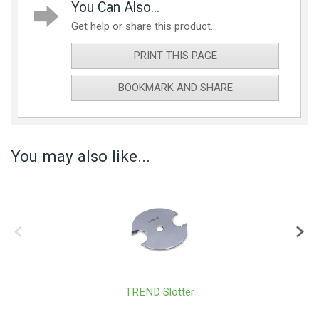
You Can Also...
Get help or share this product...
PRINT THIS PAGE
BOOKMARK AND SHARE
You may also like...
TREND Slotter