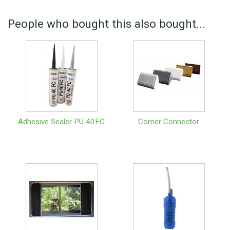
People who bought this also bought...
Adhesive Sealer PU 40FC
Corner Connector