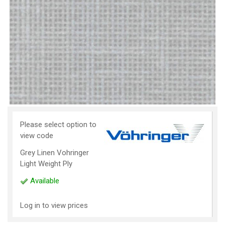
Please select option to
view code
Grey Linen Vohringer
Light Weight Ply
Available
Log in to view prices