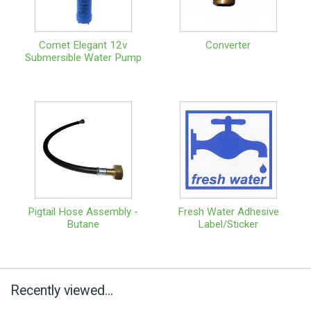
Comet Elegant 12v
Converter
Submersible Water Pump
Pigtail Hose Assembly -
Fresh Water Adhesive
Butane
Label/Sticker
Recently viewed...