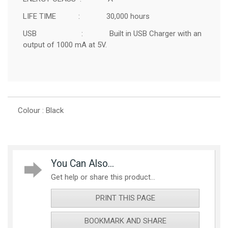
LIFE TIME : 30,000 hours
USB : Built in USB Charger with an
output of 1000 mA at 5V.
Colour : Black
You Can Also...
Get help or share this product...
PRINT THIS PAGE
BOOKMARK AND SHARE