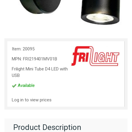
Item: 20095
MPN: FRI219401MV01B
Frilight Mini Tube D4 LED with
USB
Available
Log in to view prices
Product Description