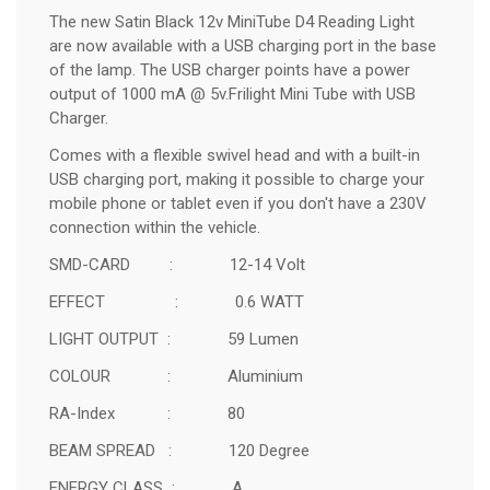
The new Satin Black 12v MiniTube D4 Reading Light
are now available with a USB charging port in the base
of the lamp. The USB charger points have a power
output of 1000 mA @ 5v.
Frilight Mini Tube with USB
Charger.
Comes with a flexible swivel head and
with a built-in
USB charging port, making it possible to charge your
mobile phone or tablet even if you don't have a 230V
connection within the vehicle.
SMD-CARD : 12-14 Volt
EFFECT : 0.6 WATT
LIGHT OUTPUT : 59 Lumen
COLOUR : Aluminium
RA-Index : 80
BEAM SPREAD : 120 Degree
ENERGY CLASS : A