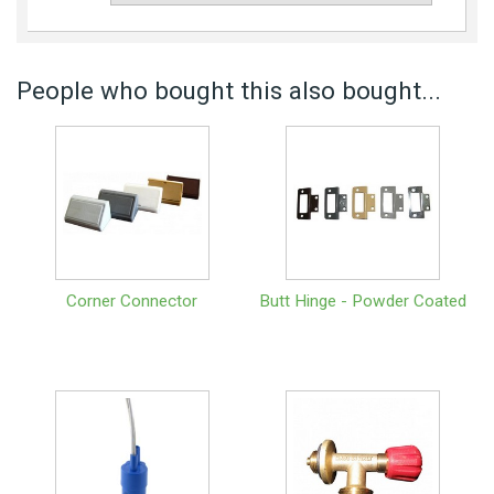
People who bought this also bought...
Corner Connector
Butt Hinge - Powder Coated