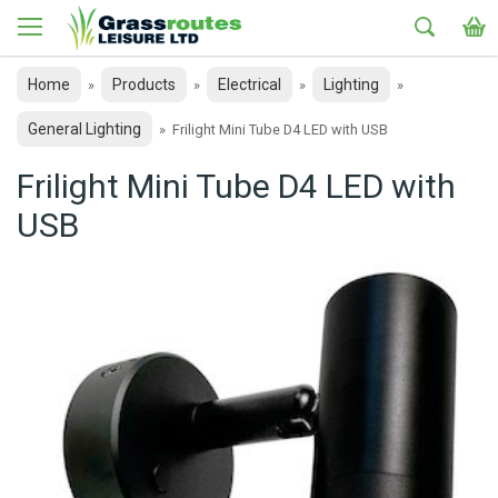
Home
Products
Electrical
Lighting
»
»
»
»
General Lighting
»
Frilight Mini Tube D4 LED with USB
Frilight Mini Tube D4 LED with
USB