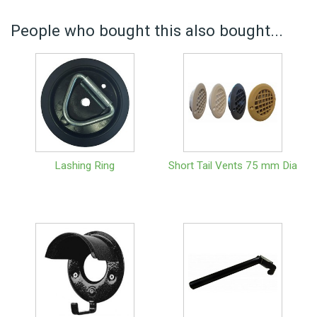
People who bought this also bought...
Lashing Ring
Short Tail Vents 75 mm Dia