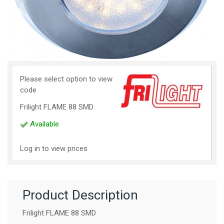
Please select option to view
code
Frilight FLAME 88 SMD
Available
Log in to view prices
Product Description
Frilight FLAME 88 SMD