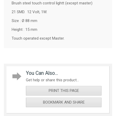
Brush steel touch control lightt (except master)
21 SMD. 12 Volt, 1W.
Size : Ø 88 mm
Height : 15 mm
Touch operated except Master.
You Can Also...
Get help or share this product...
PRINT THIS PAGE
BOOKMARK AND SHARE