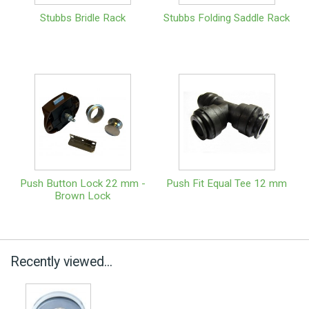
Stubbs Bridle Rack
Stubbs Folding Saddle Rack
Push Button Lock 22 mm -
Push Fit Equal Tee 12 mm
Brown Lock
Recently viewed...