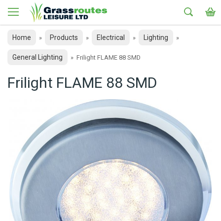
Home
Products
Electrical
Lighting
»
»
»
»
General Lighting
»
Frilight FLAME 88 SMD
Frilight FLAME 88 SMD