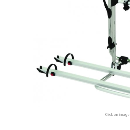
Click on image