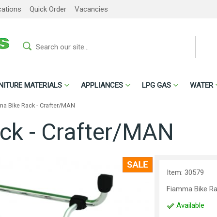
cations
Quick Order
Vacancies
NITURE MATERIALS
APPLIANCES
LPG GAS
WATER
a Bike Rack - Crafter/MAN
ck - Crafter/MAN
Item: 30579
Fiamma Bike R
Available