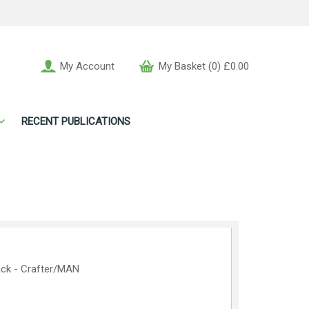
My Account
My Basket (0) £0.00
RECENT PUBLICATIONS
ack - Crafter/MAN