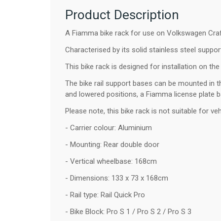
Product Description
A Fiamma bike rack for use on Volkswagen Craft
Characterised by its solid stainless steel support
This bike rack is designed for installation on the
The bike rail support bases can be mounted in thr
and lowered positions, a Fiamma license plate b
Please note, this bike rack is not suitable for v
- Carrier colour: Aluminium
- Mounting: Rear double door
- Vertical wheelbase: 168cm
- Dimensions: 133 x 73 x 168cm
- Rail type: Rail Quick Pro
- Bike Block: Pro S 1 / Pro S 2 / Pro S 3