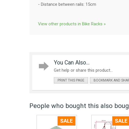
- Distance between rails: 15cm
View other products in Bike Racks »
You Can Also...
Get help or share this product...
PRINT THIS PAGE
BOOKMARK AND SHA
People who bought this also bough