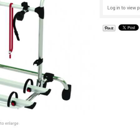
Log in to view p
 to enlarge