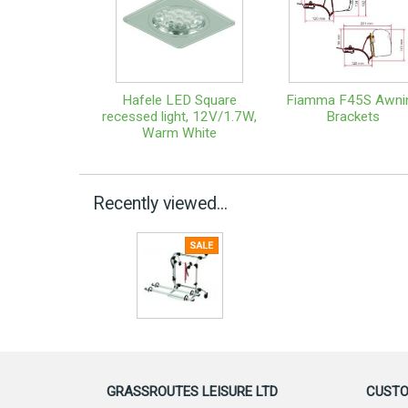
Hafele LED Square
Fiamma F45S Awni
recessed light, 12V/1.7W,
Brackets
Warm White
Recently viewed...
GRASSROUTES LEISURE LTD
CUSTO