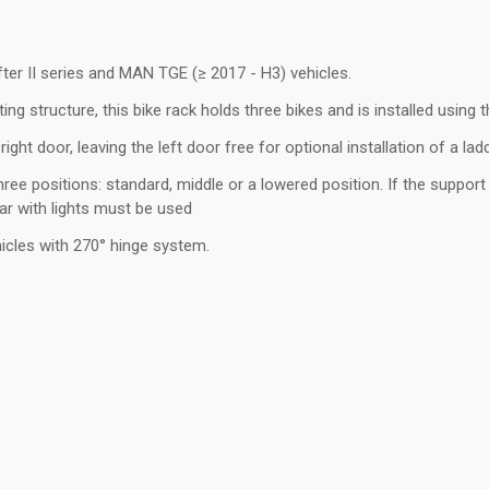
er II series and MAN TGE (≥ 2017 - H3) vehicles.
ing structure, this bike rack holds three bikes and is installed using
 right door, leaving the left door free for optional installation of a la
ee positions: standard, middle or a lowered position. If the support ra
ar with lights must be used
ehicles with 270° hinge system.