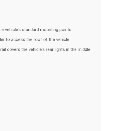
 the vehicle’s standard mounting points.
dder to access the roof of the vehicle.
il covers the vehicle's rear lights in the middle