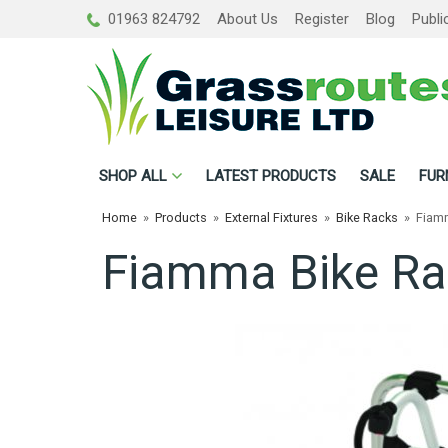
01963 824792
About Us
Register
Blog
Publi
SHOP
ALL
LATEST PRODUCTS
SALE
FUR
Home
»
Products
»
External Fixtures
»
Bike Racks
»
Fiamm
Fiamma Bike Ra