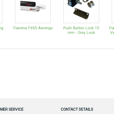
ng
Fiamma F45S Awnings
Push Button Lock 15
Fi
mm - Grey Lock
Ve
MER SERVICE
CONTACT DETAILS