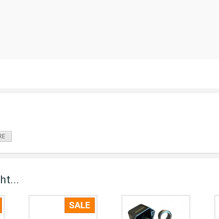
RE
t...