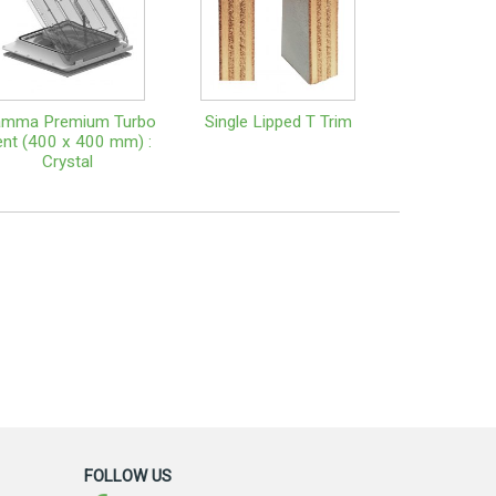
amma Premium Turbo
Single Lipped T Trim
nt (400 x 400 mm) :
Crystal
FOLLOW US