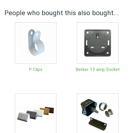
People who bought this also bought...
P Clips
Berker 13 amp Socket