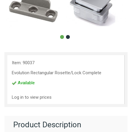
Item: 90037
Evolution Rectangular Rosette/Lock Complete
Available
Log in to view prices
Product Description