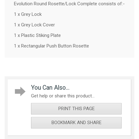
Evolution Round Rosette/Lock Complete consists of:-
1 x Grey Lock
1 x Grey Lock Cover
1 x Plastic Stiking Plate
1 x Rectangular Push Button Rosette
You Can Also...
Get help or share this product...
PRINT THIS PAGE
BOOKMARK AND SHARE