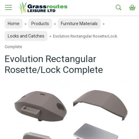
Home
Products
Furniture Materials
»
»
»
Locks and Catches
»
Evolution Rectangular Rosette/Lock
Complete
Evolution Rectangular
Rosette/Lock Complete