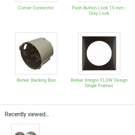
Corner Connector
Push Button Lock 15 mm -
Grey Lock
Berker Backing Box
Berker Integro FLOW Design
Single Frames
Recently viewed...