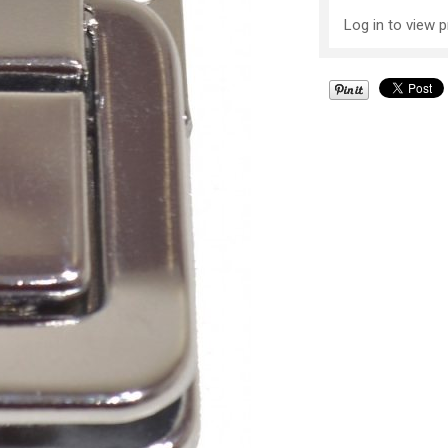
Log in to view p