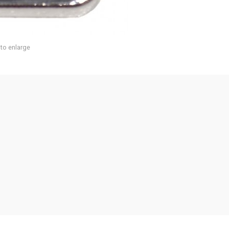
 to enlarge