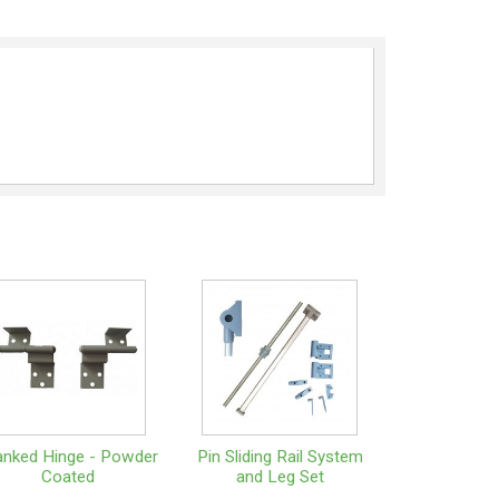
anked Hinge - Powder
Pin Sliding Rail System
Coated
and Leg Set