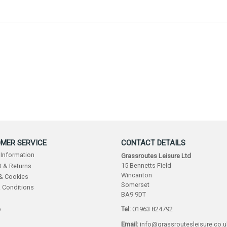
MER SERVICE
CONTACT DETAILS
 Information
Grassroutes Leisure Ltd
15 Bennetts Field
 & Returns
Wincanton
 & Cookies
Somerset
 Conditions
BA9 9DT
p
Tel:
01963 824792
Email:
info@grassroutesleisure.co.u