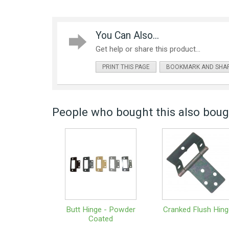
You Can Also...
Get help or share this product...
PRINT THIS PAGE
BOOKMARK AND SHA
People who bought this also bough
Butt Hinge - Powder
Cranked Flush Hing
Coated