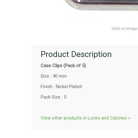
Click on image
Product Description
Case Clips (Pack of 5)
Size : 40 mm
Finish : Nickel Plated
Pack Size : 5
View other products in Locks and Catches »