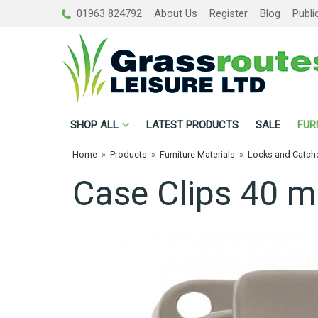
01963 824792
About Us
Register
Blog
Publi
SHOP
ALL
LATEST PRODUCTS
SALE
FUR
Home
»
Products
»
Furniture Materials
»
Locks and Catch
Case Clips 40 m