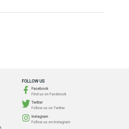
FOLLOW US
Facebook
Find us on Facebook
Twitter
Follow us on Twitter
Instagram
Follow us on Instagram
k