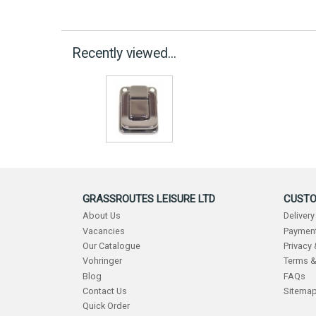
Recently viewed...
GRASSROUTES LEISURE LTD
CUSTO
About Us
Delivery
Vacancies
Payment
Our Catalogue
Privacy
Vohringer
Terms &
Blog
FAQs
Contact Us
Sitema
Quick Order