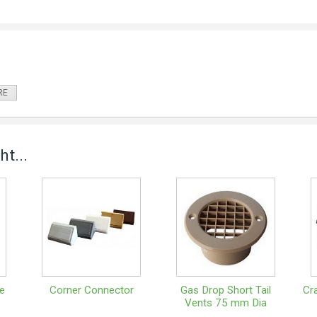
RE
t...
e
Corner Connector
Gas Drop Short Tail
Cr
Vents 75 mm Dia