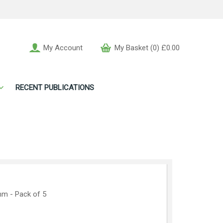
My Account
My Basket (0) £0.00
RECENT PUBLICATIONS
mm - Pack of 5