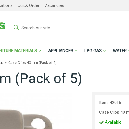
cations
Quick Order
Vacancies
NITURE MATERIALS
APPLIANCES
LPG GAS
WATER
es
»
Case Clips 40 mm (Pack of 5)
m (Pack of 5)
Item: 42016
Case Clips 40 
Available