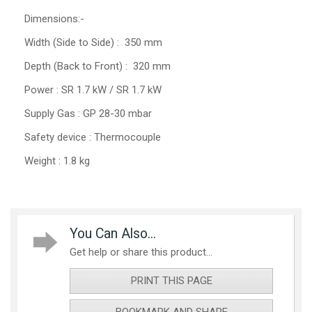
Dimensions:-
Width (Side to Side) : 350 mm
Depth (Back to Front) : 320 mm
Power : SR 1.7 kW / SR 1.7 kW
Supply Gas : GP 28-30 mbar
Safety device : Thermocouple
Weight : 1.8 kg
You Can Also...
Get help or share this product...
PRINT THIS PAGE