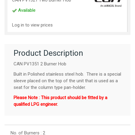
Available
Log in to view prices
Product Description
CAN PV1351 2 Burner Hob
Built in Polished stainless steel hob. There is a special
sleeve placed on the top of the unit that is used as a
seat for the column type pan-holder.
Please Note : This product should be fitted by a
qualified LPG engineer.
No. of Burners : 2