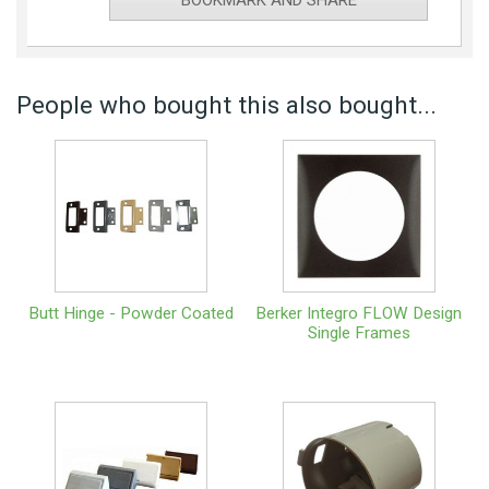
BOOKMARK AND SHARE
People who bought this also bought...
Butt Hinge - Powder Coated
Berker Integro FLOW Design
Single Frames