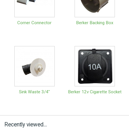
Corner Connector
Berker Backing Box
Sink Waste 3/4"
Berker 12v Cigarette Socket
Recently viewed...