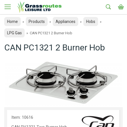
Home
Products
Appliances
Hobs
»
»
»
»
LPG Gas
»
CAN PC1321 2 Burner Hob
CAN PC1321 2 Burner Hob
Item: 10616
CAN PV1321 Two Burner Hob