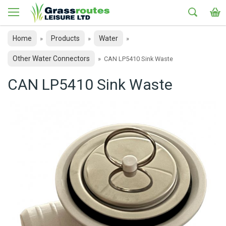
Home
Products
Water
»
»
»
Other Water Connectors
»
CAN LP5410 Sink Waste
CAN LP5410 Sink Waste