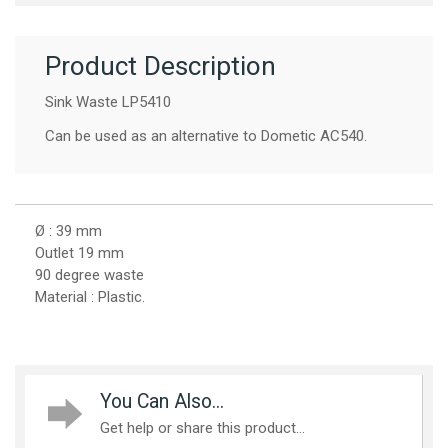
Product Description
Sink Waste LP5410
Can be used as an alternative to Dometic AC540.
Ø : 39 mm
Outlet 19 mm
90 degree waste
Material : Plastic.
You Can Also...
Get help or share this product...