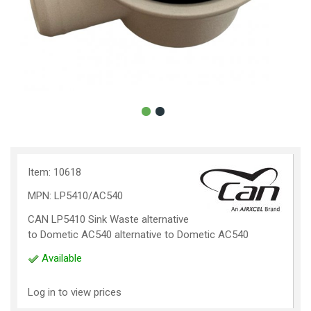
Item: 10618
MPN: LP5410/AC540
CAN LP5410 Sink Waste alternative
to Dometic AC540 alternative to Dometic AC540
Available
Log in to view prices