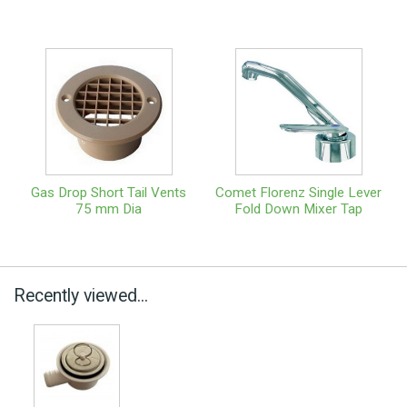
Gas Drop Short Tail Vents
Comet Florenz Single Lever
75 mm Dia
Fold Down Mixer Tap
Recently viewed...