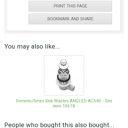
PRINT THIS PAGE
BOOKMARK AND SHARE
You may also like...
Dometic/Smev Sink Wastes ANGLED AC540 - See
item 10618
People who bought this also bought...