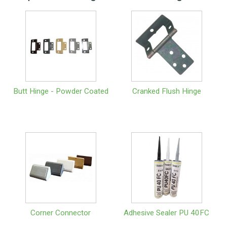
Butt Hinge - Powder Coated
Cranked Flush Hinge
Corner Connector
Adhesive Sealer PU 40FC