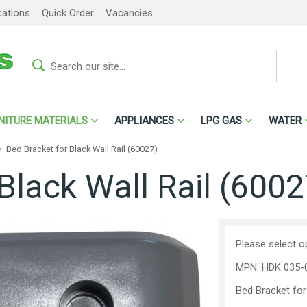
cations
Quick Order
Vacancies
NITURE MATERIALS
APPLIANCES
LPG GAS
WATER
»
Bed Bracket for Black Wall Rail (60027)
Black Wall Rail (6002
Please select o
MPN: HDK 035-
Bed Bracket for