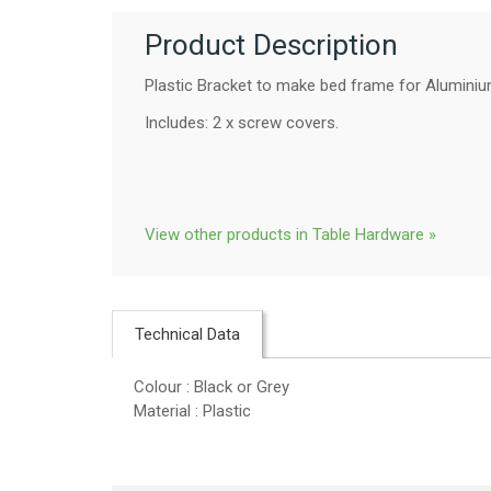
Product Description
Plastic Bracket to make bed frame for Aluminiu
Includes: 2 x screw covers.
View other products in Table Hardware »
Technical Data
Colour : Black or Grey
Material : Plastic