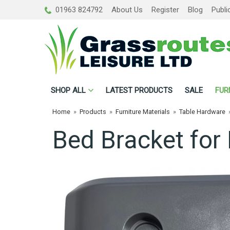
01963 824792
About Us
Register
Blog
Publi
SHOP
ALL
LATEST PRODUCTS
SALE
FUR
Home
»
Products
»
Furniture Materials
»
Table Hardware
Bed Bracket for 