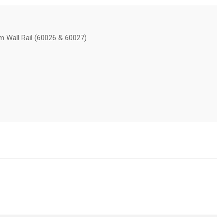
m Wall Rail (60026 & 60027)