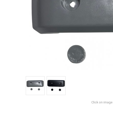
Click on image