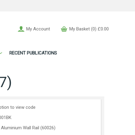
My Account
My Basket (0) £0.00
RECENT PUBLICATIONS
7)
ption to view code
001BK
 Aluminium Wall Rail (60026)