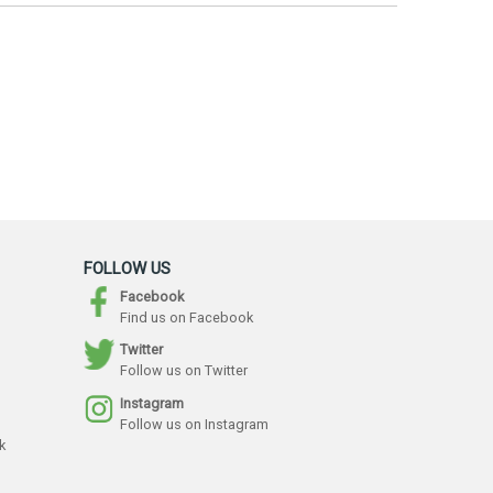
FOLLOW US
Facebook
Find us on Facebook
Twitter
Follow us on Twitter
Instagram
Follow us on Instagram
k