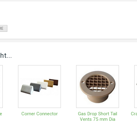
RE
t...
e
Corner Connector
Gas Drop Short Tail
Cr
Vents 75 mm Dia