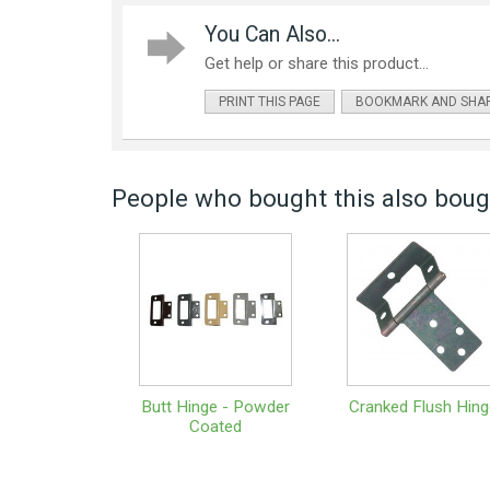
You Can Also...
Get help or share this product...
PRINT THIS PAGE
BOOKMARK AND SHA
People who bought this also bough
Butt Hinge - Powder
Cranked Flush Hing
Coated