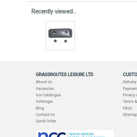
Recently viewed...
GRASSROUTES LEISURE LTD
CUSTO
About Us
Delivery
Vacancies
Payment
Our Catalogue
Privacy
Vohringer
Terms &
Blog
FAQs
Contact Us
Sitema
Quick Order