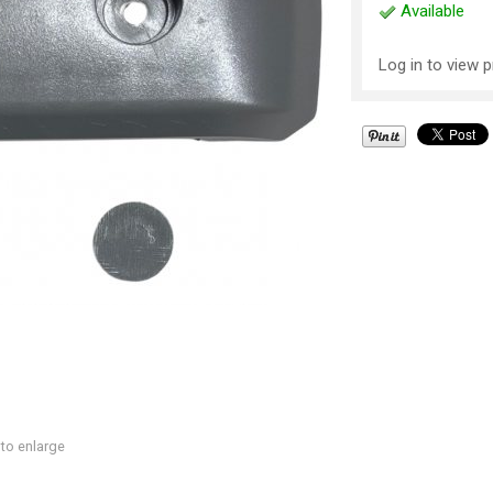
Available
Log in to view p
 to enlarge