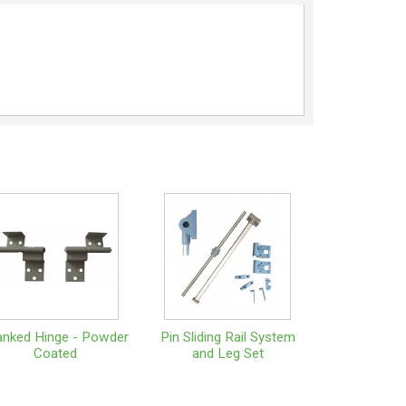
anked Hinge - Powder
Pin Sliding Rail System
Coated
and Leg Set