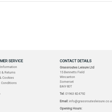
MER SERVICE
CONTACT DETAILS
 Information
Grassroutes Leisure Ltd
15 Bennetts Field
 & Returns
Wincanton
 & Cookies
Somerset
 Conditions
BA9 9DT
p
Tel:
01963 824792
Email:
info@grassroutesleisure.co.u
Opening Hours: