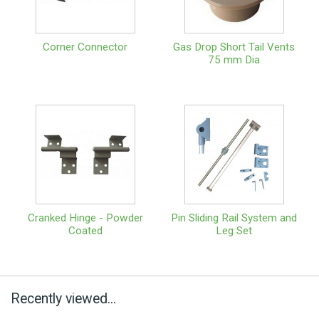
Corner Connector
Gas Drop Short Tail Vents
75 mm Dia
Cranked Hinge - Powder
Pin Sliding Rail System and
Coated
Leg Set
Recently viewed...