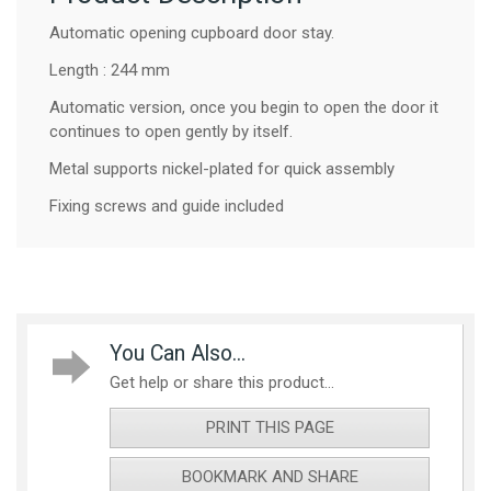
Automatic opening cupboard door stay.
Length : 244 mm
Automatic version, once you begin to open the door it
continues to open gently by itself.
Metal supports nickel-plated for quick assembly
Fixing screws and guide included
You Can Also...
Get help or share this product...
PRINT THIS PAGE
BOOKMARK AND SHARE