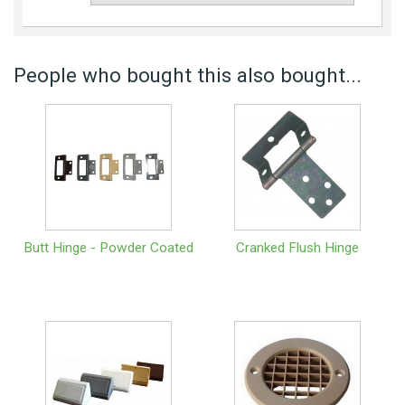
People who bought this also bought...
Butt Hinge - Powder Coated
Cranked Flush Hinge