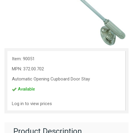
Item: 90051
MPN: 372.00.702
Automatic Opening Cupboard Door Stay
Available
Log in to view prices
Product Description