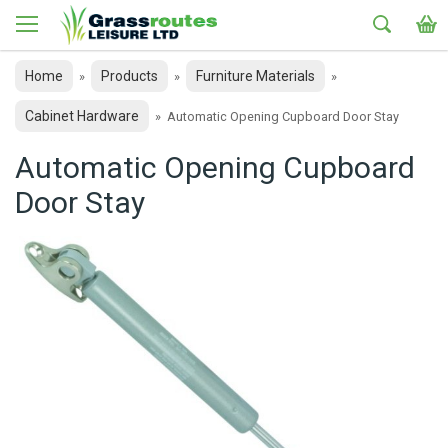
Home
Products
Furniture Materials
»
»
»
Cabinet Hardware
»
Automatic Opening Cupboard Door Stay
Automatic Opening Cupboard
Door Stay