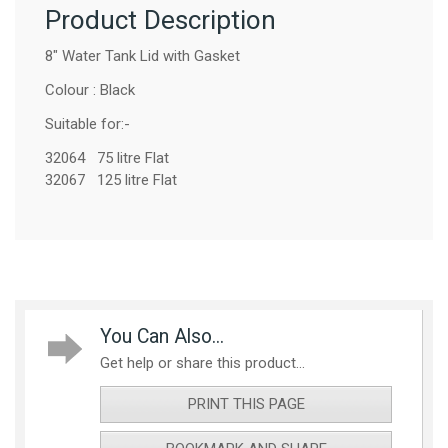
Product Description
8" Water Tank Lid with Gasket
Colour : Black
Suitable for:-
32064 75 litre Flat
32067 125 litre Flat
You Can Also...
Get help or share this product...
PRINT THIS PAGE