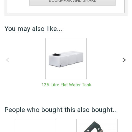
BOOKMARK AND SHARE
You may also like...
125 Litre Flat Water Tank
People who bought this also bought...