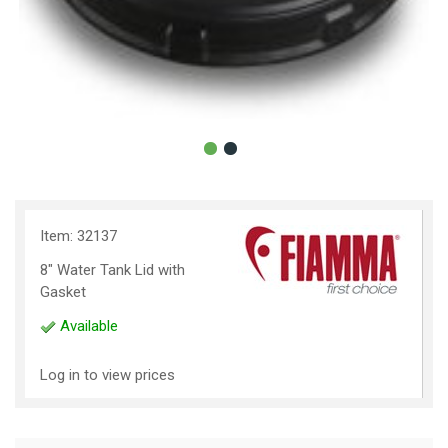
Item: 32137
8" Water Tank Lid with
Gasket
Available
Log in to view prices