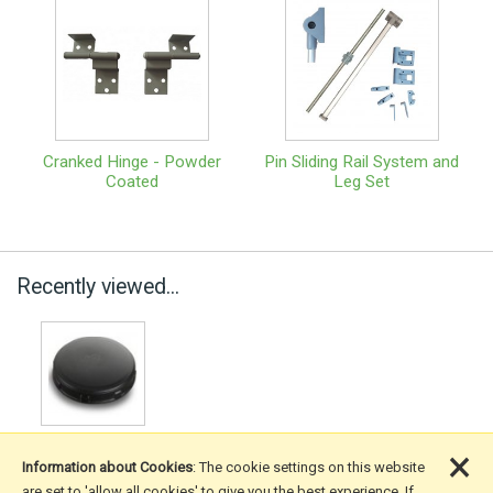
Cranked Hinge - Powder
Pin Sliding Rail System and
Coated
Leg Set
Recently viewed...
×
Information about Cookies
: The cookie settings on this website
are set to 'allow all cookies' to give you the best experience. If