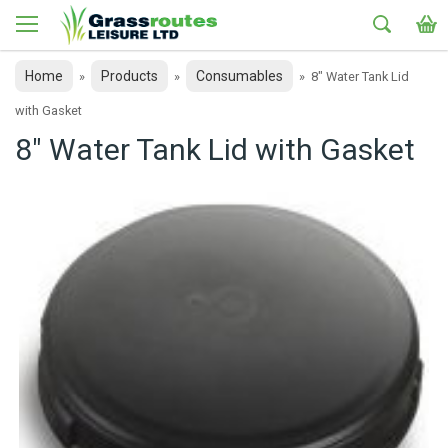
Home
Products
Consumables
»
»
»
8" Water Tank Lid
with Gasket
8" Water Tank Lid with Gasket