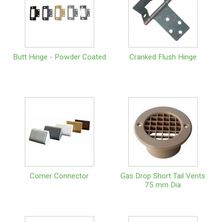
Butt Hinge - Powder Coated
Cranked Flush Hinge
Corner Connector
Gas Drop Short Tail Vents
75 mm Dia