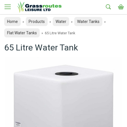
Home
Products
Water
Water Tanks
»
»
»
»
Flat Water Tanks
»
65 Litre Water Tank
65 Litre Water Tank