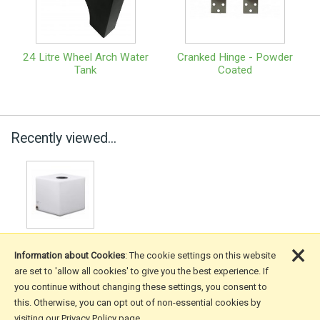
24 Litre Wheel Arch Water
Cranked Hinge - Powder
Tank
Coated
Recently viewed...
×
Information about Cookies
: The cookie settings on this website
are set to 'allow all cookies' to give you the best experience. If
you continue without changing these settings, you consent to
More Information
this. Otherwise, you can opt out of non-essential cookies by
visiting our Privacy Policy page.