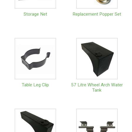
Storage Net
Replacement Popper Set
Table Leg Clip
57 Litre Wheel Arch Water
Tank