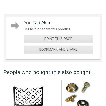
You Can Also...
Get help or share this product...
PRINT THIS PAGE
BOOKMARK AND SHARE
People who bought this also bought...