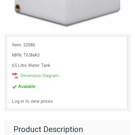
Item: 32086
MPN: T65NA5
65 Litre Water Tank
Dimension Diagram
Available
Log in to view prices
Product Description