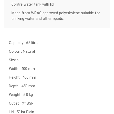
65 litre water tank with lid.
Made from WRAS approved polyethylene suitable for
drinking water and other liquids.
Capacity : 65 litres
Colour : Natural
Size :-
Width : 400 mm
Height : 400 mm
Depth : 450 mm
Weight : 5.8 kg
Outlet : ¾" BSP
Lid : 5" Int Plain