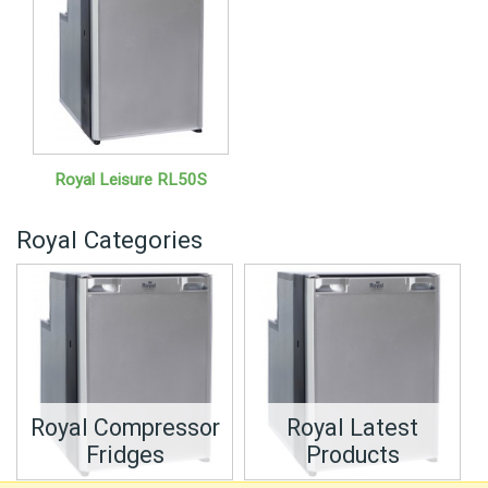
Royal Leisure RL50S
Royal Categories
Royal Compressor
Royal Latest
Fridges
Products