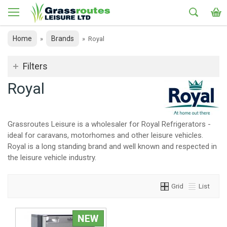
Home
Brands
»
»
Royal
Filters
Royal
Grassroutes Leisure is a wholesaler for Royal Refrigerators -
ideal for caravans, motorhomes and other leisure vehicles.
Royal is a long standing brand and well known and respected in
the leisure vehicle industry.
Grid
List