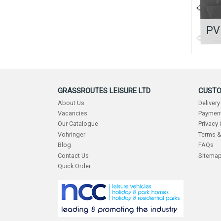
PV
GRASSROUTES LEISURE LTD
CUSTO
About Us
Delivery
Vacancies
Payment
Our Catalogue
Privacy
Vohringer
Terms &
Blog
FAQs
Contact Us
Sitema
Quick Order