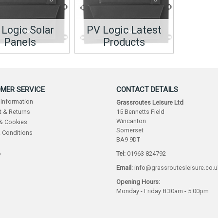
 Logic Solar
PV Logic Latest
Panels
Products
MER SERVICE
CONTACT DETAILS
 Information
Grassroutes Leisure Ltd
15 Bennetts Field
 & Returns
Wincanton
 & Cookies
Somerset
 Conditions
BA9 9DT
p
Tel:
01963 824792
Email:
info@grassroutesleisure.co.u
Opening Hours:
Monday - Friday 8:30am - 5:00pm