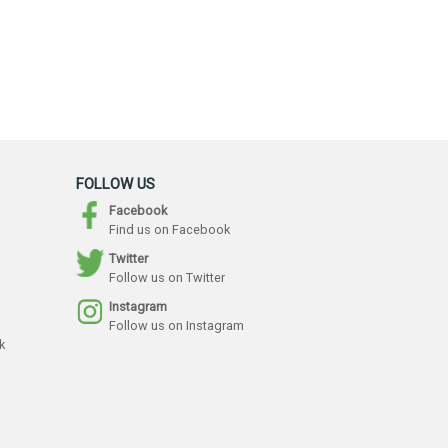
FOLLOW US
Facebook
Find us on Facebook
Twitter
Follow us on Twitter
Instagram
Follow us on Instagram
k