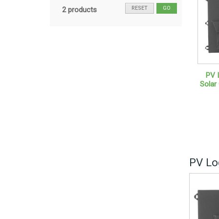
RESET
GO
2 products
PV 
Solar
PV Lo