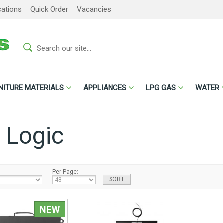
cations
Quick Order
Vacancies
NITURE MATERIALS
APPLIANCES
LPG GAS
WATER
 Logic
Per Page: