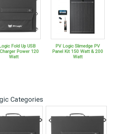
Logic Fold Up USB
PV Logic Slimedge PV
 Charger Power 120
Panel Kit 150 Watt & 200
Watt
Watt
gic Categories