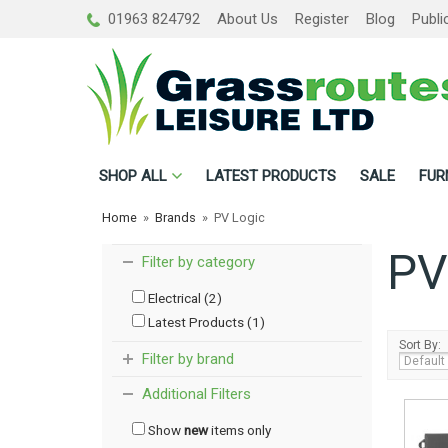
01963 824792
About Us
Register
Blog
Publi
SHOP
ALL
LATEST PRODUCTS
SALE
FUR
Home
»
Brands
»
PV Logic
PV
Filter by category
Electrical (2)
Latest Products (1)
Sort By:
Filter by brand
Additional Filters
Show
new
items only