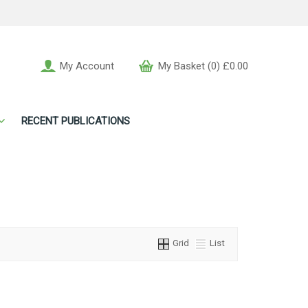
My Account
My Basket (0) £0.00
RECENT PUBLICATIONS
Grid
List